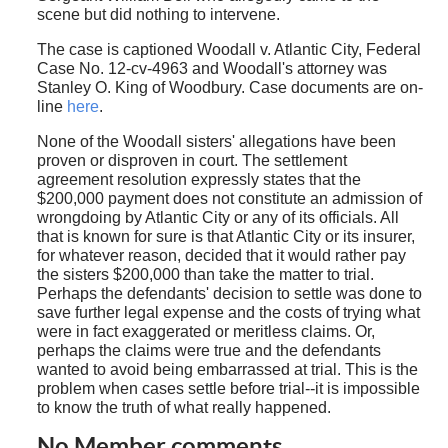
scene but did nothing to intervene.
The case is captioned Woodall v. Atlantic City, Federal
Case No. 12-cv-4963 and Woodall's attorney was
Stanley O. King of Woodbury. Case documents are on-
line
here
.
None of the Woodall sisters' allegations have been
proven or disproven in court. The settlement
agreement resolution expressly states that the
$200,000 payment does not constitute an admission of
wrongdoing by Atlantic City or any of its officials. All
that is known for sure is that Atlantic City or its insurer,
for whatever reason, decided that it would rather pay
the sisters $200,000 than take the matter to trial.
Perhaps the defendants' decision to settle was done to
save further legal expense and the costs of trying what
were in fact exaggerated or meritless claims. Or,
perhaps the claims were true and the defendants
wanted to avoid being embarrassed at trial. This is the
problem when cases settle before trial--it is impossible
to know the truth of what really happened.
No Member comments