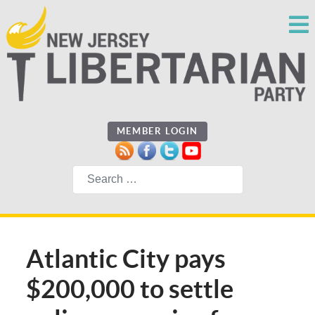
MEMBER LOGIN
Search
Atlantic City pays
$200,000 to settle