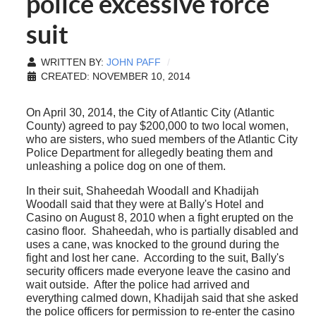
police excessive force
suit
WRITTEN BY:
JOHN PAFF
CREATED: NOVEMBER 10, 2014
On April 30, 2014, the City of Atlantic City (Atlantic
County) agreed to pay $200,000 to two local women,
who are sisters, who sued members of the Atlantic City
Police Department for allegedly beating them and
unleashing a police dog on one of them.
In their suit, Shaheedah Woodall and Khadijah
Woodall said that they were at Bally's Hotel and
Casino on August 8, 2010 when a fight erupted on the
casino floor. Shaheedah, who is partially disabled and
uses a cane, was knocked to the ground during the
fight and lost her cane. According to the suit, Bally's
security officers made everyone leave the casino and
wait outside. After the police had arrived and
everything calmed down, Khadijah said that she asked
the police officers for permission to re-enter the casino