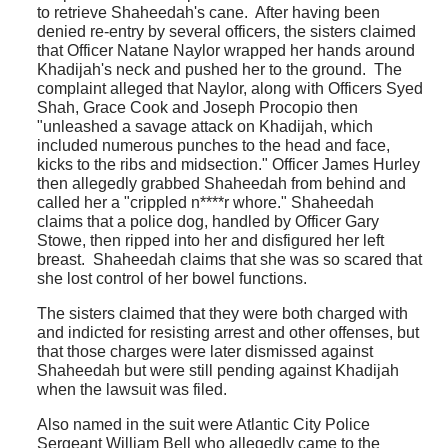
to retrieve Shaheedah's cane. After having been
denied re-entry by several officers, the sisters claimed
that Officer Natane Naylor wrapped her hands around
Khadijah's neck and pushed her to the ground. The
complaint alleged that Naylor, along with Officers Syed
Shah, Grace Cook and Joseph Procopio then
"unleashed a savage attack on Khadijah, which
included numerous punches to the head and face,
kicks to the ribs and midsection." Officer James Hurley
then allegedly grabbed Shaheedah from behind and
called her a "crippled n****r whore." Shaheedah
claims that a police dog, handled by Officer Gary
Stowe, then ripped into her and disfigured her left
breast. Shaheedah claims that she was so scared that
she lost control of her bowel functions.
The sisters claimed that they were both charged with
and indicted for resisting arrest and other offenses, but
that those charges were later dismissed against
Shaheedah but were still pending against Khadijah
when the lawsuit was filed.
Also named in the suit were Atlantic City Police
Sergeant William Bell who allegedly came to the