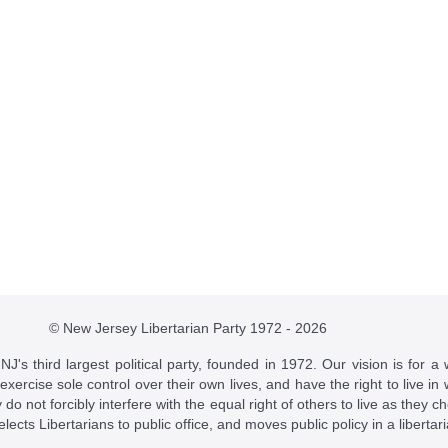
© New Jersey Libertarian Party 1972 - 2026
J's third largest political party, founded in 1972. Our vision is for a 
 exercise sole control over their own lives, and have the right to live 
do not forcibly interfere with the equal right of others to live as they c
t elects Libertarians to public office, and moves public policy in a libertar