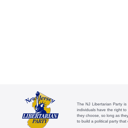
The NJ Libertarian Party is N
individuals have the right to
they choose, so long as they 
to build a political party tha