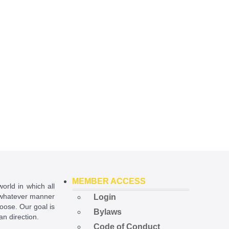
MEMBER ACCESS
world in which all
in whatever manner
Login
hoose. Our goal is
Bylaws
ian direction.
Code of Conduct