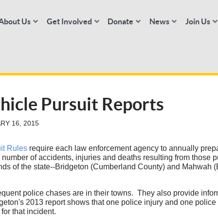
About Us
Get Involved
Donate
News
Join Us
hicle Pursuit Reports
RY 16, 2015
it Rules
require each law enforcement agency to annually prepa
e number of accidents, injuries and deaths resulting from those
ends of the state--Bridgeton (Cumberland County) and Mahwah (B
equent police chases are in their towns. They also provide infor
eton's 2013 report shows that one police injury and one police
for that incident.