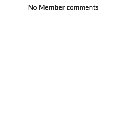
No Member comments