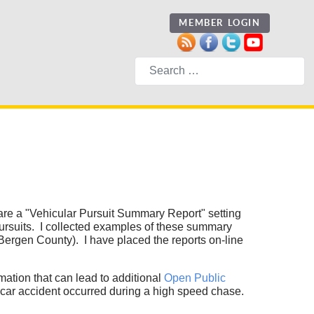
MEMBER LOGIN
Search
re a "Vehicular Pursuit Summary Report" setting
 pursuits. I collected examples of these summary
ergen County). I have placed the reports on-line
mation that can lead to additional
Open Public
 car accident occurred during a high speed chase.