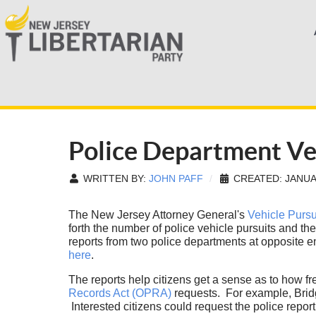
Police Department Ve
WRITTEN BY:
JOHN PAFF
CREATED: JANUA
The New Jersey Attorney General's
Vehicle Pursu
forth the number of police vehicle pursuits and th
reports from two police departments at opposite 
here
.
The reports help citizens get a sense as to how fr
Records Act (OPRA)
requests. For example, Bridg
Interested citizens could request the police report 