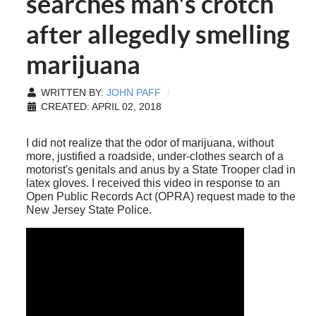
searches man's crotch
after allegedly smelling
marijuana
WRITTEN BY:
JOHN PAFF
CREATED: APRIL 02, 2018
I did not realize that the odor of marijuana, without
more, justified a roadside, under-clothes search of a
motorist's genitals and anus by a State Trooper clad in
latex gloves. I received this video in response to an
Open Public Records Act (OPRA) request made to the
New Jersey State Police.