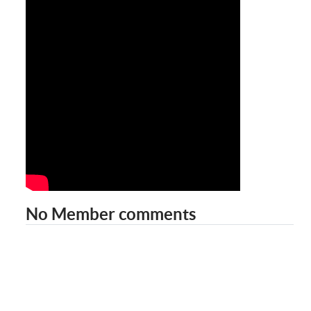
No Member comments