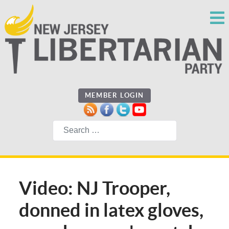
MEMBER LOGIN
Search
Video: NJ Trooper,
donned in latex gloves,