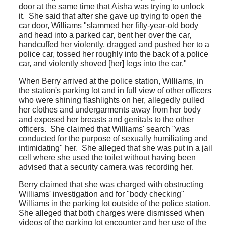
door at the same time that Aisha was trying to unlock
it. She said that after she gave up trying to open the
car door, Williams "slammed her fifty-year-old body
and head into a parked car, bent her over the car,
handcuffed her violently, dragged and pushed her to a
police car, tossed her roughly into the back of a police
car, and violently shoved [her] legs into the car."
When Berry arrived at the police station, Williams, in
the station's parking lot and in full view of other officers
who were shining flashlights on her, allegedly pulled
her clothes and undergarments away from her body
and exposed her breasts and genitals to the other
officers. She claimed that Williams' search "was
conducted for the purpose of sexually humiliating and
intimidating" her. She alleged that she was put in a jail
cell where she used the toilet without having been
advised that a security camera was recording her.
Berry claimed that she was charged with obstructing
Williams' investigation and for "body checking"
Williams in the parking lot outside of the police station.
She alleged that both charges were dismissed when
videos of the parking lot encounter and her use of the