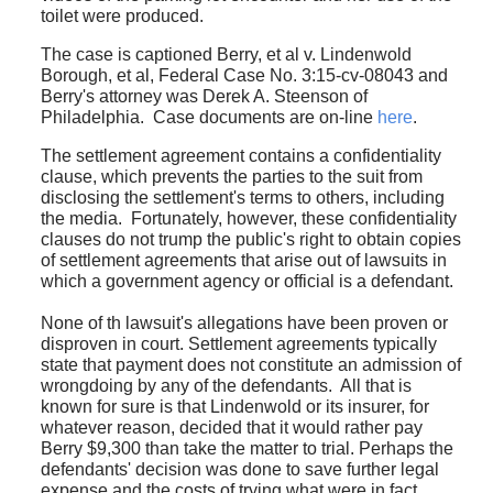
toilet were produced.
The case is captioned Berry, et al v. Lindenwold
Borough, et al, Federal Case No. 3:15-cv-08043 and
Berry's attorney was Derek A. Steenson of
Philadelphia. Case documents are on-line
here
.
The settlement agreement contains a confidentiality
clause, which prevents the parties to the suit from
disclosing the settlement's terms to others, including
the media. Fortunately, however, these confidentiality
clauses do not trump the public's right to obtain copies
of settlement agreements that arise out of lawsuits in
which a government agency or official is a defendant.
None of th lawsuit's allegations have been proven or
disproven in court. Settlement agreements typically
state that payment does not constitute an admission of
wrongdoing by any of the defendants. All that is
known for sure is that Lindenwold or its insurer, for
whatever reason, decided that it would rather pay
Berry $9,300 than take the matter to trial. Perhaps the
defendants' decision was done to save further legal
expense and the costs of trying what were in fact