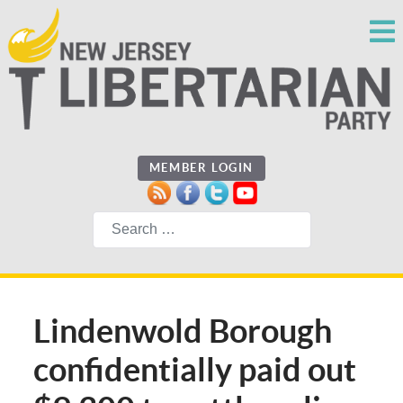
MEMBER LOGIN
Search
Lindenwold Borough
confidentially paid out