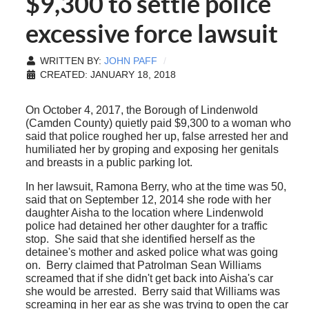
$9,300 to settle police
excessive force lawsuit
WRITTEN BY:
JOHN PAFF
CREATED: JANUARY 18, 2018
On October 4, 2017, the Borough of Lindenwold
(Camden County) quietly paid $9,300 to a woman who
said that police roughed her up, false arrested her and
humiliated her by groping and exposing her genitals
and breasts in a public parking lot.
In her lawsuit, Ramona Berry, who at the time was 50,
said that on September 12, 2014 she rode with her
daughter Aisha to the location where Lindenwold
police had detained her other daughter for a traffic
stop. She said that she identified herself as the
detainee's mother and asked police what was going
on. Berry claimed that Patrolman Sean Williams
screamed that if she didn't get back into Aisha's car
she would be arrested. Berry said that Williams was
screaming in her ear as she was trying to open the car