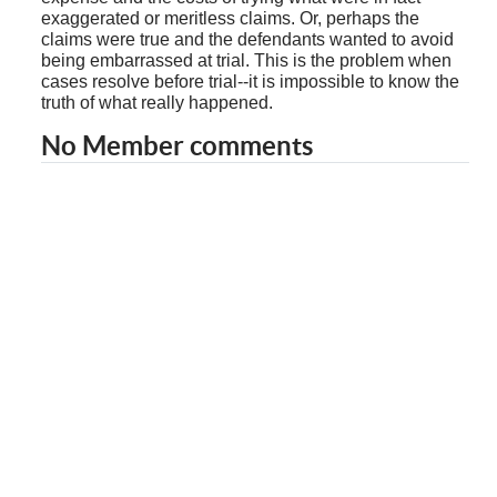
exaggerated or meritless claims. Or, perhaps the
claims were true and the defendants wanted to avoid
being embarrassed at trial. This is the problem when
cases resolve before trial--it is impossible to know the
truth of what really happened.
No Member comments