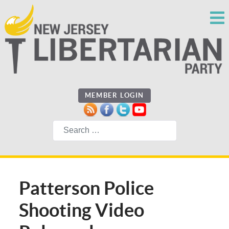
MEMBER LOGIN
Search
Patterson Police
Shooting Video