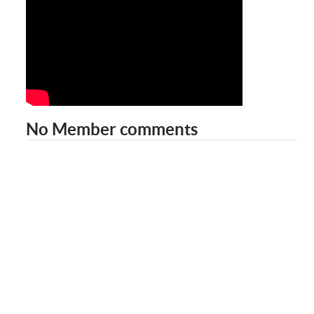
No Member comments