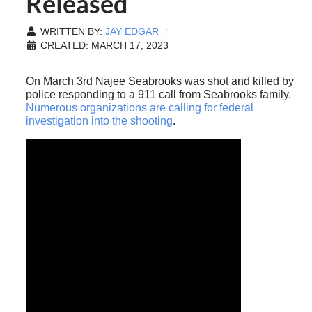
Released
WRITTEN BY:
JAY EDGAR
CREATED: MARCH 17, 2023
On March 3rd Najee Seabrooks was shot and killed by
police responding to a 911 call from Seabrooks family.
Numerous organizations are calling for federal
investigation into the shooting
.