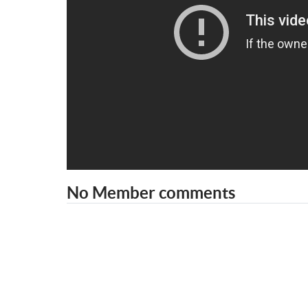
No Member comments