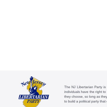
The NJ Libertarian Party is N
individuals have the right to
they choose, so long as they 
to build a political party tha