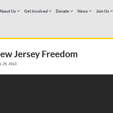
About Us
Get Involved
Donate
News
Join Us
New Jersey Freedom
 29, 2013