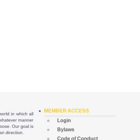
MEMBER ACCESS
world in which all
in whatever manner
Login
hoose. Our goal is
Bylaws
ian direction.
Code of Conduct