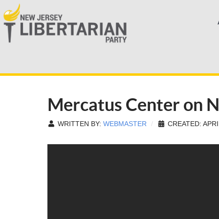
Mercatus Center on 
WRITTEN BY:
WEBMASTER
CREATED: APRIL