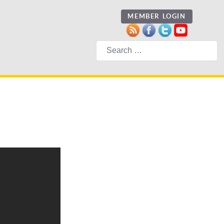
MEMBER LOGIN
Search