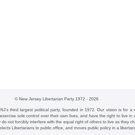
© New Jersey Libertarian Party 1972 - 2026
J's third largest political party, founded in 1972. Our vision is for a 
 exercise sole control over their own lives, and have the right to live 
do not forcibly interfere with the equal right of others to live as they c
t elects Libertarians to public office, and moves public policy in a libertar