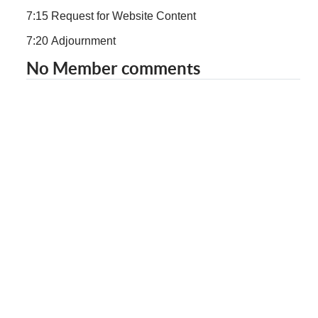
7:15 Request for Website Content
7:20 Adjournment
No Member comments