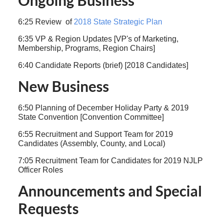
Ongoing Business
6:25 Review of
2018 State Strategic Plan
6:35 VP & Region Updates [VP's of Marketing,
Membership, Programs, Region Chairs]
6:40 Candidate Reports (brief) [2018 Candidates]
New Business
6:50 Planning of December Holiday Party & 2019
State Convention [Convention Committee]
6:55 Recruitment and Support Team for 2019
Candidates (Assembly, County, and Local)
7:05 Recruitment Team for Candidates for 2019 NJLP
Officer Roles
Announcements and Special
Requests