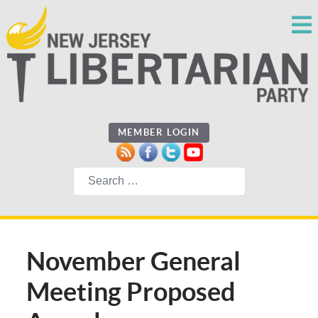
MEMBER LOGIN
Search
November General
Meeting Proposed