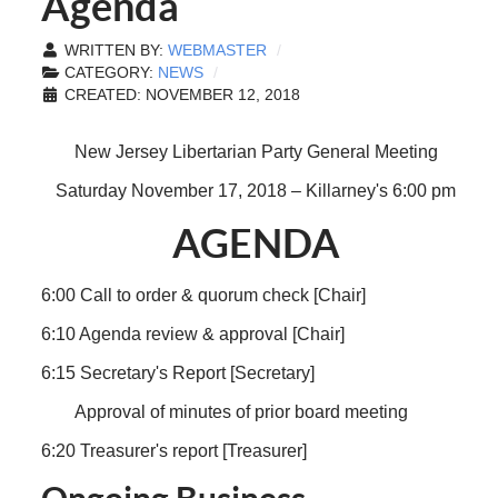
Agenda
WRITTEN BY:
WEBMASTER
CATEGORY:
NEWS
CREATED: NOVEMBER 12, 2018
New Jersey Libertarian Party General Meeting
Saturday November 17, 2018 – Killarney's 6:00 pm
AGENDA
6:00 Call to order & quorum check [Chair]
6:10 Agenda review & approval [Chair]
6:15 Secretary's Report [Secretary]
Approval of minutes of prior board meeting
6:20 Treasurer's report [Treasurer]