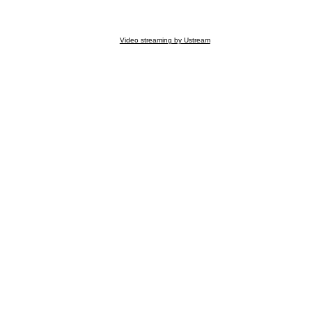
Video streaming by Ustream