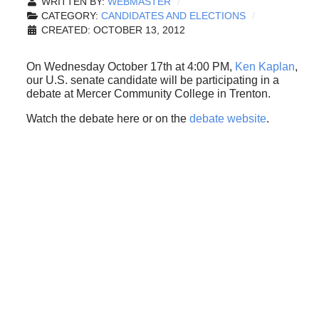
WRITTEN BY:
WEBMASTER
CATEGORY:
CANDIDATES AND ELECTIONS
CREATED: OCTOBER 13, 2012
On Wednesday October 17th at 4:00 PM,
Ken Kaplan
,
our U.S. senate candidate will be participating in a
debate at Mercer Community College in Trenton.
Watch the debate here or on the
debate website
.