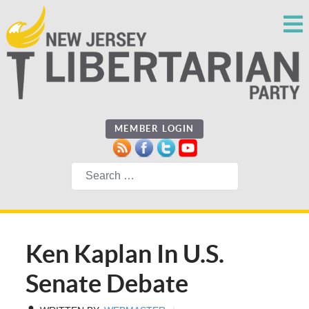
MEMBER LOGIN
Search
Ken Kaplan In U.S.
Senate Debate