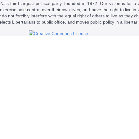
J's third largest political party, founded in 1972. Our vision is for a 
 exercise sole control over their own lives, and have the right to live 
do not forcibly interfere with the equal right of others to live as they c
t elects Libertarians to public office, and moves public policy in a libertar
 a
Creative Commons Attribution-NonCommercial-ShareAlike 4.0 Intern