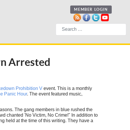
MEMBER LOGIN
Search
rn Arrested
edown Prohibition V
event. This is a monthly
e Panic Hour
. The event featured music,
n reasons. The gang members in blue rushed the
owd chanted 'No Victim, No Crime!" In addition to
held at the time of this writing. They have a