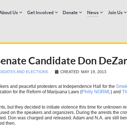
About Us
Get Involved
Donate
News
Join Us
 Senate Candidate Don DeZa
DIDATES AND ELECTIONS
CREATED: MAY 19, 2013
ers and peaceful protesters at Independence Hall for the
Smok
ation for the Reform of Marijuana Laws (
Philly NORML
) and
Th
nts, but they decided to initiate violence this time for unknow
cused on the speakers and organizers. During the arrests the cr
. Don was charged and released. Adam and N.A. are still being 
ed then.