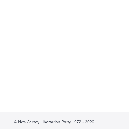
© New Jersey Libertarian Party 1972 - 2026