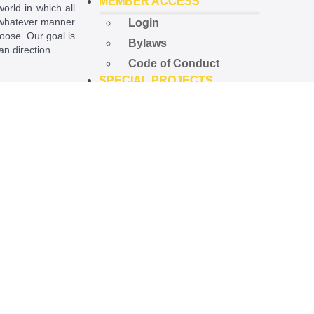
MEMBER ACCESS
world in which all
in whatever manner
Login
hoose. Our goal is
Bylaws
ian direction.
Code of Conduct
SPECIAL PROJECTS
ational License
.
Open Government
Project
Preempted Ord. Project
Police Accountability
Project
NEWS
Latest News
Newsletters
Upcoming Events
STORE