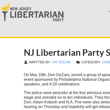
NJ Libertarian Party
WRITTEN BY:
JAY EDGAR
CATEGORY:
CAN
On May 18th, Don DeZarn, joined a group of speak
event sponsored by Philadelphia National Organiz
speakers, and 4:20 celebrations.
The police were peaceful at the four previous eve
stage and arrested six to ten individuals. They fo
Don, Adam Kokesh and N.A. Poe were also arrested
hearing on Thursday and hopefully will get releas