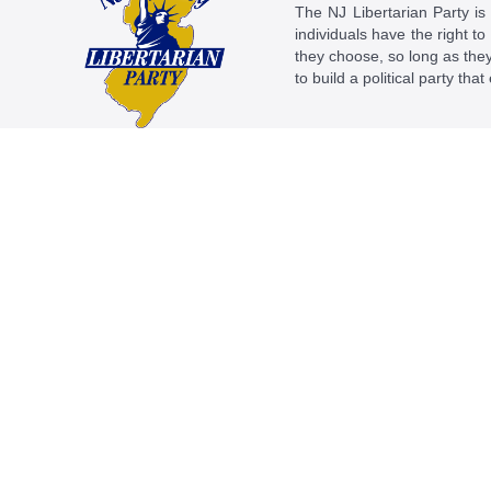
The NJ Libertarian Party is N
individuals have the right to
they choose, so long as they 
to build a political party tha
This work is licensed under