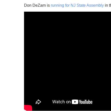
Don DeZarn is
running for NJ State Assembly
in t