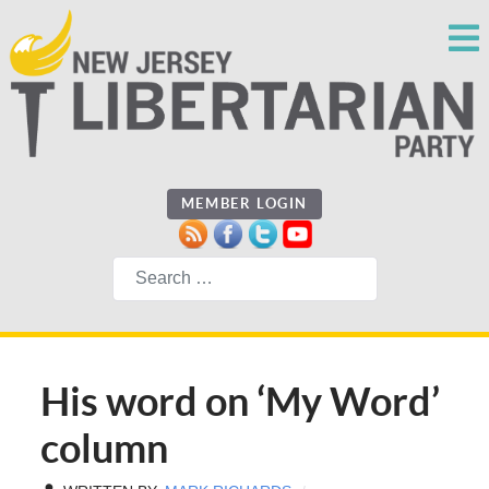
MEMBER LOGIN
Search
His word on ‘My Word’
column