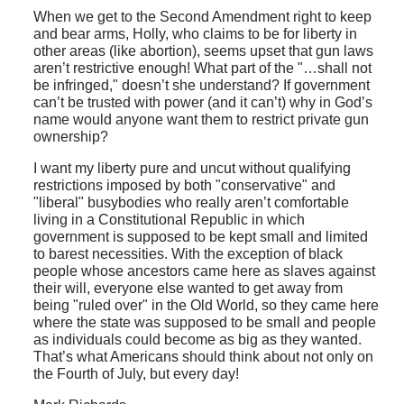
When we get to the Second Amendment right to keep
and bear arms, Holly, who claims to be for liberty in
other areas (like abortion), seems upset that gun laws
aren’t restrictive enough! What part of the "…shall not
be infringed," doesn’t she understand? If government
can’t be trusted with power (and it can’t) why in God’s
name would anyone want them to restrict private gun
ownership?
I want my liberty pure and uncut without qualifying
restrictions imposed by both "conservative" and
"liberal" busybodies who really aren’t comfortable
living in a Constitutional Republic in which
government is supposed to be kept small and limited
to barest necessities. With the exception of black
people whose ancestors came here as slaves against
their will, everyone else wanted to get away from
being "ruled over" in the Old World, so they came here
where the state was supposed to be small and people
as individuals could become as big as they wanted.
That’s what Americans should think about not only on
the Fourth of July, but every day!