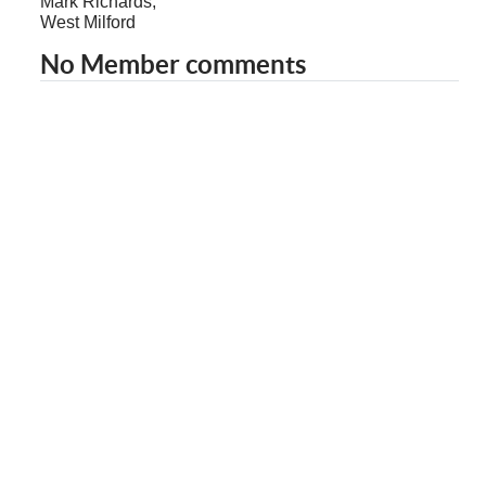
Mark Richards,
West Milford
No Member comments