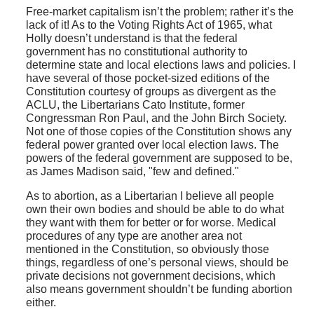
Free-market capitalism isn’t the problem; rather it’s the
lack of it! As to the Voting Rights Act of 1965, what
Holly doesn’t understand is that the federal
government has no constitutional authority to
determine state and local elections laws and policies. I
have several of those pocket-sized editions of the
Constitution courtesy of groups as divergent as the
ACLU, the Libertarians Cato Institute, former
Congressman Ron Paul, and the John Birch Society.
Not one of those copies of the Constitution shows any
federal power granted over local election laws. The
powers of the federal government are supposed to be,
as James Madison said, "few and defined."
As to abortion, as a Libertarian I believe all people
own their own bodies and should be able to do what
they want with them for better or for worse. Medical
procedures of any type are another area not
mentioned in the Constitution, so obviously those
things, regardless of one’s personal views, should be
private decisions not government decisions, which
also means government shouldn’t be funding abortion
either.