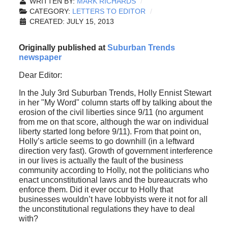
WRITTEN BY:
MARK RICHARDS
CATEGORY:
LETTERS TO EDITOR
CREATED: JULY 15, 2013
Originally published at
Suburban Trends
newspaper
Dear Editor:
In the July 3rd Suburban Trends, Holly Ennist Stewart
in her "My Word" column starts off by talking about the
erosion of the civil liberties since 9/11 (no argument
from me on that score, although the war on individual
liberty started long before 9/11). From that point on,
Holly’s article seems to go downhill (in a leftward
direction very fast). Growth of government interference
in our lives is actually the fault of the business
community according to Holly, not the politicians who
enact unconstitutional laws and the bureaucrats who
enforce them. Did it ever occur to Holly that
businesses wouldn’t have lobbyists were it not for all
the unconstitutional regulations they have to deal
with?