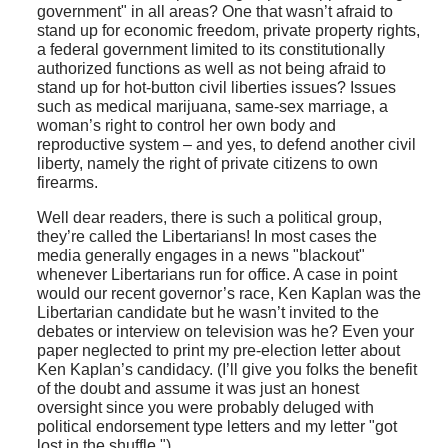
government" in all areas? One that wasn’t afraid to
stand up for economic freedom, private property rights,
a federal government limited to its constitutionally
authorized functions as well as not being afraid to
stand up for hot-button civil liberties issues? Issues
such as medical marijuana, same-sex marriage, a
woman’s right to control her own body and
reproductive system – and yes, to defend another civil
liberty, namely the right of private citizens to own
firearms.
Well dear readers, there is such a political group,
they’re called the Libertarians! In most cases the
media generally engages in a news "blackout"
whenever Libertarians run for office. A case in point
would our recent governor’s race, Ken Kaplan was the
Libertarian candidate but he wasn’t invited to the
debates or interview on television was he? Even your
paper neglected to print my pre-election letter about
Ken Kaplan’s candidacy. (I’ll give you folks the benefit
of the doubt and assume it was just an honest
oversight since you were probably deluged with
political endorsement type letters and my letter "got
lost in the shuffle.")