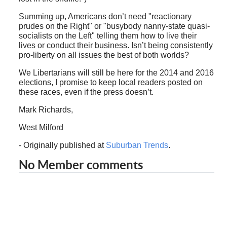
Summing up, Americans don’t need "reactionary
prudes on the Right" or "busybody nanny-state quasi-
socialists on the Left" telling them how to live their
lives or conduct their business. Isn’t being consistently
pro-liberty on all issues the best of both worlds?
We Libertarians will still be here for the 2014 and 2016
elections, I promise to keep local readers posted on
these races, even if the press doesn’t.
Mark Richards,
West Milford
- Originally published at
Suburban Trends
.
No Member comments