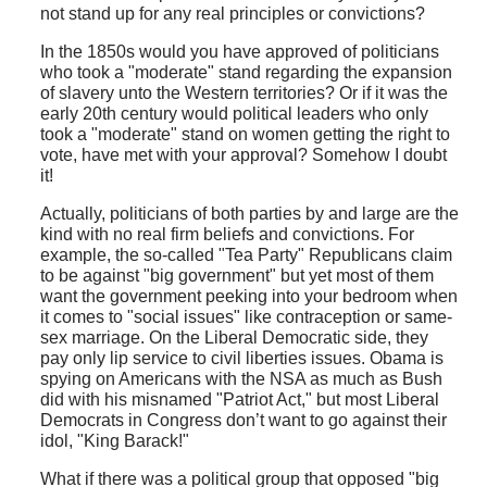
not stand up for any real principles or convictions?
In the 1850s would you have approved of politicians
who took a "moderate" stand regarding the expansion
of slavery unto the Western territories? Or if it was the
early 20th century would political leaders who only
took a "moderate" stand on women getting the right to
vote, have met with your approval? Somehow I doubt
it!
Actually, politicians of both parties by and large are the
kind with no real firm beliefs and convictions. For
example, the so-called "Tea Party" Republicans claim
to be against "big government" but yet most of them
want the government peeking into your bedroom when
it comes to "social issues" like contraception or same-
sex marriage. On the Liberal Democratic side, they
pay only lip service to civil liberties issues. Obama is
spying on Americans with the NSA as much as Bush
did with his misnamed "Patriot Act," but most Liberal
Democrats in Congress don’t want to go against their
idol, "King Barack!"
What if there was a political group that opposed "big