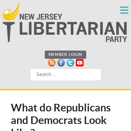
MEMBER LOGIN
Search
What do Republicans
and Democrats Look