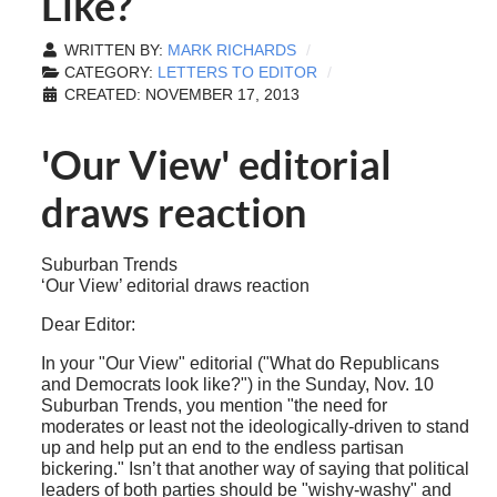
Like?
WRITTEN BY:
MARK RICHARDS
CATEGORY:
LETTERS TO EDITOR
CREATED: NOVEMBER 17, 2013
'Our View' editorial
draws reaction
Suburban Trends
‘Our View’ editorial draws reaction
Dear Editor:
In your "Our View" editorial ("What do Republicans
and Democrats look like?") in the Sunday, Nov. 10
Suburban Trends, you mention "the need for
moderates or least not the ideologically-driven to stand
up and help put an end to the endless partisan
bickering." Isn’t that another way of saying that political
leaders of both parties should be "wishy-washy" and