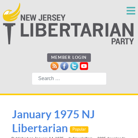
MEMBER LOGIN
Search
January 1975 NJ
Libertarian
Popular