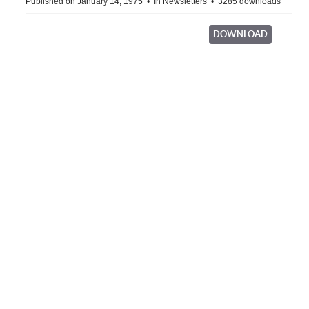
Published on January 14, 1975
In
Newsletters
3285 downloads
DOWNLOAD