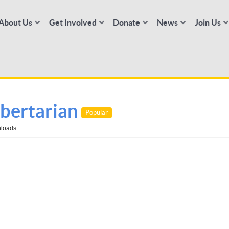
About Us
Get Involved
Donate
News
Join Us
bertarian
Popular
loads