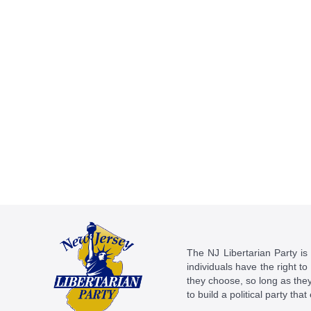
The NJ Libertarian Party is N
individuals have the right to
they choose, so long as they 
to build a political party tha