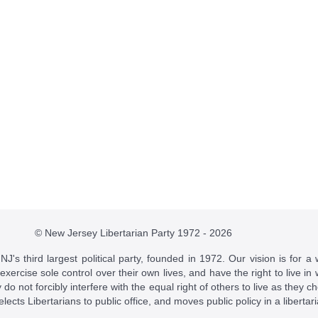
© New Jersey Libertarian Party 1972 - 2026
J's third largest political party, founded in 1972. Our vision is for a 
 exercise sole control over their own lives, and have the right to live 
do not forcibly interfere with the equal right of others to live as they c
t elects Libertarians to public office, and moves public policy in a libertar