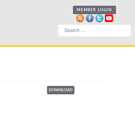
MEMBER LOGIN
Search
DOWNLOAD