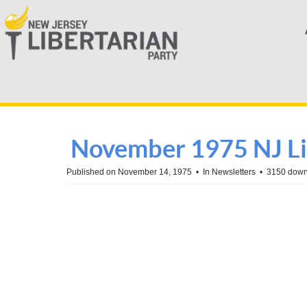
November 1975 NJ Li
Published on November 14, 1975
In
Newsletters
3150 down