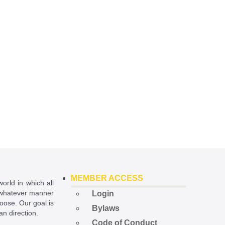
MEMBER ACCESS
world in which all
in whatever manner
Login
hoose. Our goal is
Bylaws
ian direction.
Code of Conduct