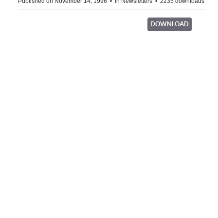
Published on November 14, 1996
In
Newsletters
2235 downloads
DOWNLOAD