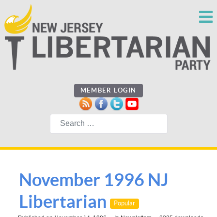
MEMBER LOGIN
Search
November 1996 NJ
Libertarian
Popular