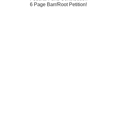
6 Page Barr/Root Petition!