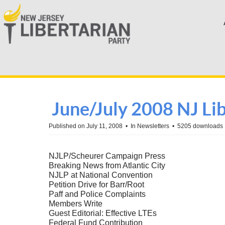
June/July 2008 NJ Li
Published on July 11, 2008
In
Newsletters
5205 downloads
NJLP/Scheurer Campaign Press
Breaking News from Atlantic City
NJLP at National Convention
Petition Drive for Barr/Root
Paff and Police Complaints
Members Write
Guest Editorial: Effective LTEs
Federal Fund Contribution