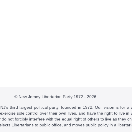
© New Jersey Libertarian Party 1972 - 2026
J's third largest political party, founded in 1972. Our vision is for a 
 exercise sole control over their own lives, and have the right to live 
do not forcibly interfere with the equal right of others to live as they c
t elects Libertarians to public office, and moves public policy in a libertar