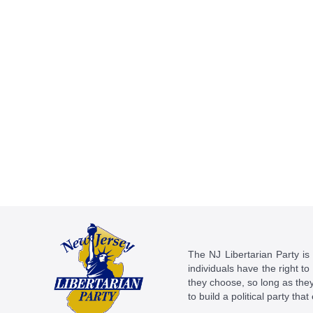
The NJ Libertarian Party is N
individuals have the right to
they choose, so long as they 
to build a political party tha