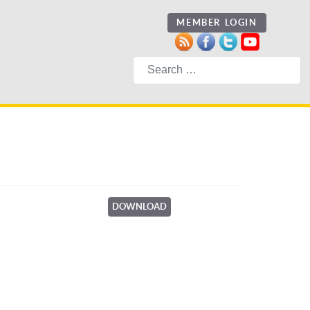
MEMBER LOGIN
Search
DOWNLOAD