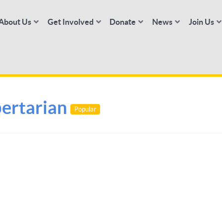
About Us
Get Involved
Donate
News
Join Us
bertarian
Popular