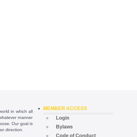
MEMBER ACCESS
world in which all
in whatever manner
Login
hoose. Our goal is
Bylaws
ian direction.
Code of Conduct