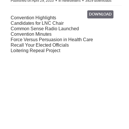
Published on April 29, 2010
In
Newsletters
3929 downloads
DOWNLOAD
Convention Highlights
Candidates for LNC Chair
Common Sense Radio Launched
Convention Minutes
Force Versus Persuasion in Health Care
Recall Your Elected Officials
Loitering Repeal Project