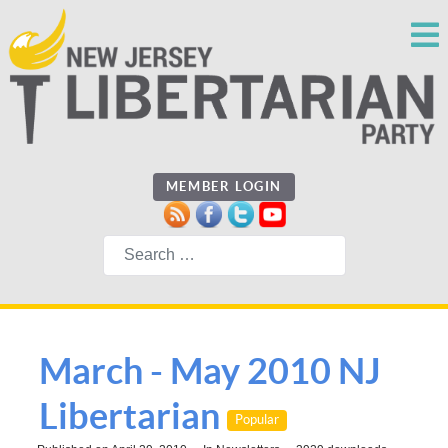
MEMBER LOGIN
Search
March - May 2010 NJ
Libertarian
Popular