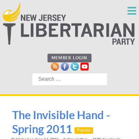
MEMBER LOGIN
Search
The Invisible Hand -
Spring 2011
Popular