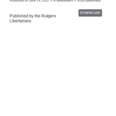
Published on June 14, 2011
In
Newsletters
4109 downloads
DOWNLOAD
Published by the Rutgers
Libertarians