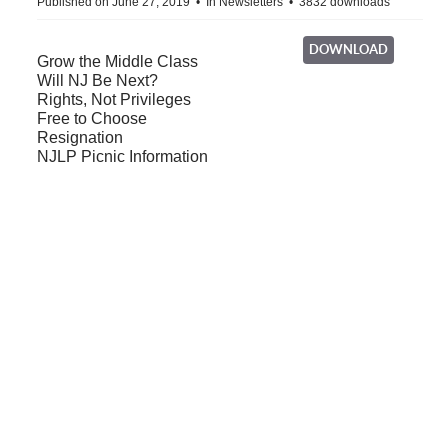
Published on June 27, 2019
In
Newsletters
3832 downloads
DOWNLOAD
Grow the Middle Class
Will NJ Be Next?
Rights, Not Privileges
Free to Choose
Resignation
NJLP Picnic Information