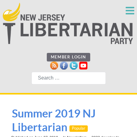
MEMBER LOGIN
Search
Summer 2019 NJ
Libertarian
Popular