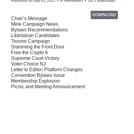
Published on July 01, 2021
In
Newsletters
2972 downloads
DOWNLOAD
Chair’s Message
Mele Campaign News
Bylaws Recommendations
Libertarian Candidates
Tosone Campaign
Slamming the Front Door
Free the Crypto 6
Supreme Court Victory
Voter Choice NJ
Letter to Editor: Platform Changes
Convention Bylaws Issue
Membership Explosion
Picnic and Meeting Announcement