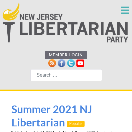
MEMBER LOGIN
Search
Summer 2021 NJ
Libertarian
Popular