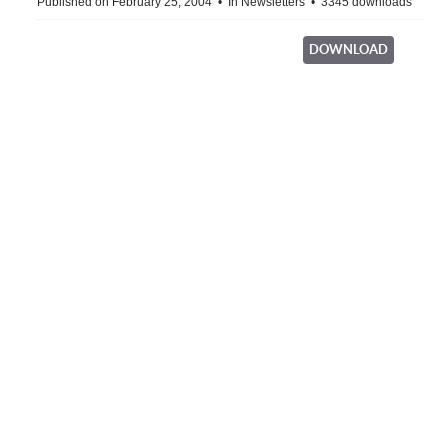
Published on February 25, 2004
In
Newsletters
3345 downloads
DOWNLOAD