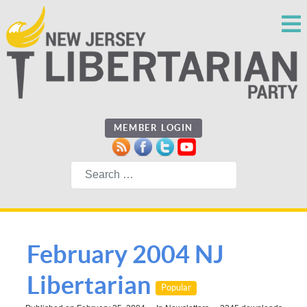
MEMBER LOGIN
Search
February 2004 NJ
Libertarian
Popular