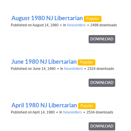
August 1980 NJ Libertarian
Popular
Published on August 14, 1980
In
Newsletters
2498 downloads
DOWNLOAD
June 1980 NJ Libertarian
Popular
Published on June 14, 1980
In
Newsletters
2324 downloads
DOWNLOAD
April 1980 NJ Libertarian
Popular
Published on April 14, 1980
In
Newsletters
2534 downloads
DOWNLOAD