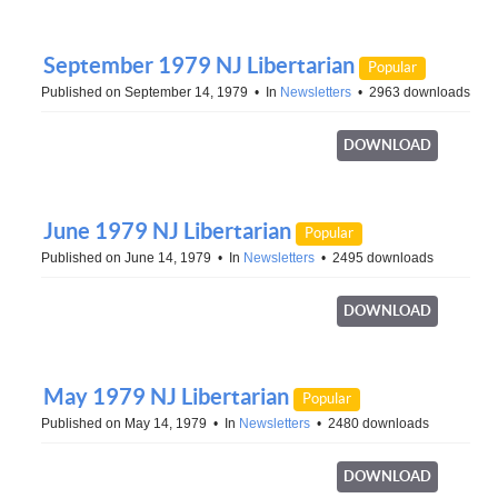
September 1979 NJ Libertarian
Popular
Published on September 14, 1979
In
Newsletters
2963 downloads
DOWNLOAD
June 1979 NJ Libertarian
Popular
Published on June 14, 1979
In
Newsletters
2495 downloads
DOWNLOAD
May 1979 NJ Libertarian
Popular
Published on May 14, 1979
In
Newsletters
2480 downloads
DOWNLOAD