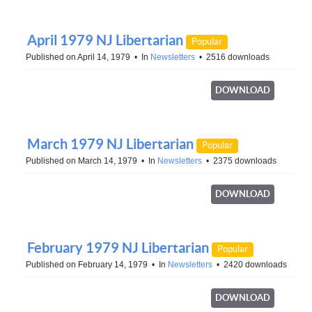
April 1979 NJ Libertarian
Popular
Published on April 14, 1979
In
Newsletters
2516 downloads
DOWNLOAD
March 1979 NJ Libertarian
Popular
Published on March 14, 1979
In
Newsletters
2375 downloads
DOWNLOAD
February 1979 NJ Libertarian
Popular
Published on February 14, 1979
In
Newsletters
2420 downloads
DOWNLOAD