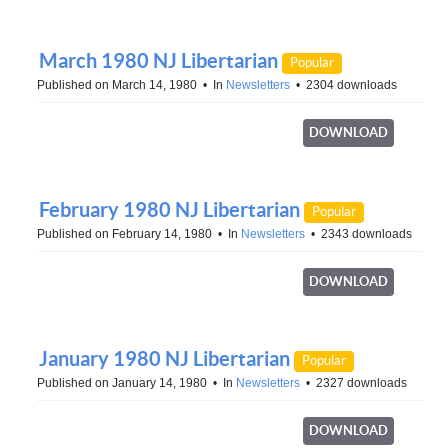
March 1980 NJ Libertarian
Popular
Published on March 14, 1980
In
Newsletters
2304 downloads
DOWNLOAD
February 1980 NJ Libertarian
Popular
Published on February 14, 1980
In
Newsletters
2343 downloads
DOWNLOAD
January 1980 NJ Libertarian
Popular
Published on January 14, 1980
In
Newsletters
2327 downloads
DOWNLOAD