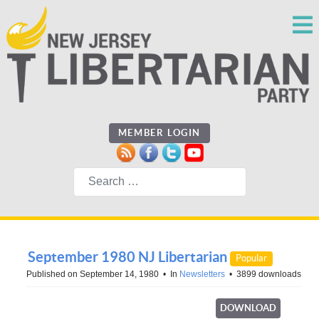
MEMBER LOGIN
Search
September 1980 NJ Libertarian
Popular
Published on September 14, 1980
In
Newsletters
3899 downloads
DOWNLOAD