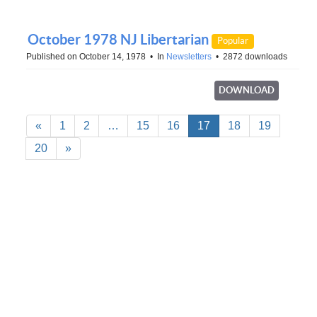
October 1978 NJ Libertarian
Popular
Published on October 14, 1978
In
Newsletters
2872 downloads
DOWNLOAD
«
1
2
…
15
16
17
18
19
20
»