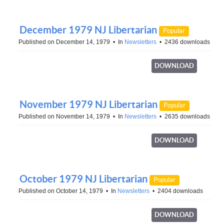
December 1979 NJ Libertarian
Popular
Published on December 14, 1979
In
Newsletters
2436 downloads
DOWNLOAD
November 1979 NJ Libertarian
Popular
Published on November 14, 1979
In
Newsletters
2635 downloads
DOWNLOAD
October 1979 NJ Libertarian
Popular
Published on October 14, 1979
In
Newsletters
2404 downloads
DOWNLOAD