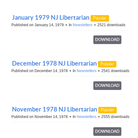
January 1979 NJ Libertarian
Popular
Published on January 14, 1979
In
Newsletters
2521 downloads
DOWNLOAD
December 1978 NJ Libertarian
Popular
Published on December 14, 1978
In
Newsletters
2541 downloads
DOWNLOAD
November 1978 NJ Libertarian
Popular
Published on November 14, 1978
In
Newsletters
2555 downloads
DOWNLOAD