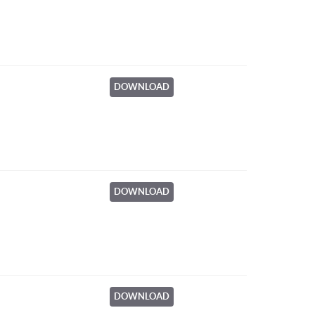
DOWNLOAD
DOWNLOAD
DOWNLOAD