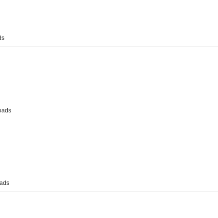
ds
oads
ads