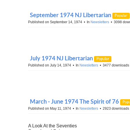
September 1974 NJ Libertarian
Popular
Published on September 14, 1974
In
Newsletters
3098 dow
July 1974 NJ Libertarian
Popular
Published on July 14, 1974
In
Newsletters
3477 downloads
March - June 1974 The Spirit of 76
Popu
Published on May 11, 1974
In
Newsletters
2923 downloads
A Look At the Seventies