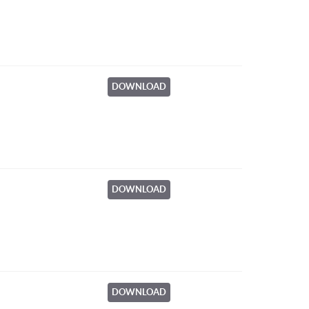
DOWNLOAD
DOWNLOAD
DOWNLOAD