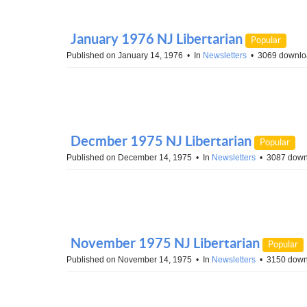
January 1976 NJ Libertarian
Popular
Published on January 14, 1976
In
Newsletters
3069 downlo
Decmber 1975 NJ Libertarian
Popular
Published on December 14, 1975
In
Newsletters
3087 down
November 1975 NJ Libertarian
Popular
Published on November 14, 1975
In
Newsletters
3150 down