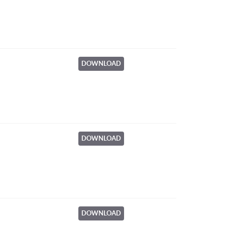
DOWNLOAD
DOWNLOAD
DOWNLOAD