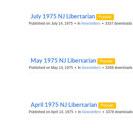
July 1975 NJ Libertarian
Popular
Published on July 14, 1975
In
Newsletters
3337 downloads
May 1975 NJ Libertarian
Popular
Published on May 14, 1975
In
Newsletters
3268 downloads
April 1975 NJ Libertarian
Popular
Published on April 14, 1975
In
Newsletters
3378 downloads