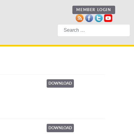
MEMBER LOGIN
Search
DOWNLOAD
DOWNLOAD