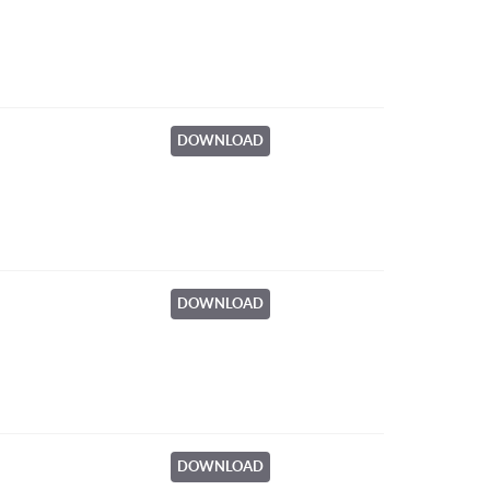
DOWNLOAD
DOWNLOAD
DOWNLOAD