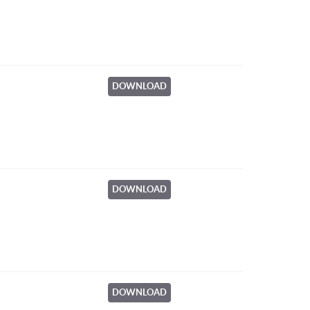
DOWNLOAD
DOWNLOAD
DOWNLOAD