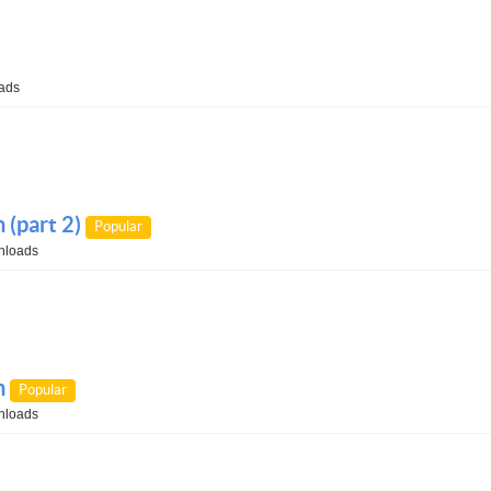
ads
(part 2)
Popular
nloads
n
Popular
nloads