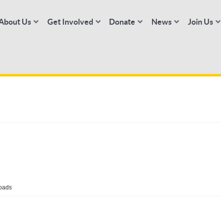
About Us
Get Involved
Donate
News
Join Us
oads