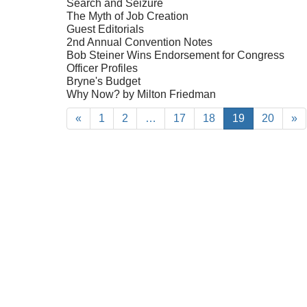
Search and Seizure
The Myth of Job Creation
Guest Editorials
2nd Annual Convention Notes
Bob Steiner Wins Endorsement for Congress
Officer Profiles
Bryne's Budget
Why Now? by Milton Friedman
«
1
2
…
17
18
19
20
»