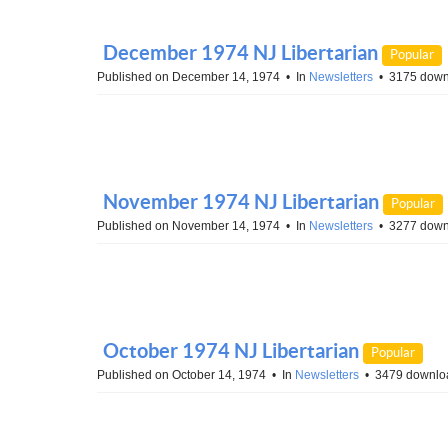
December 1974 NJ Libertarian
Popular
Published on December 14, 1974
In
Newsletters
3175 down
November 1974 NJ Libertarian
Popular
Published on November 14, 1974
In
Newsletters
3277 down
October 1974 NJ Libertarian
Popular
Published on October 14, 1974
In
Newsletters
3479 downlo