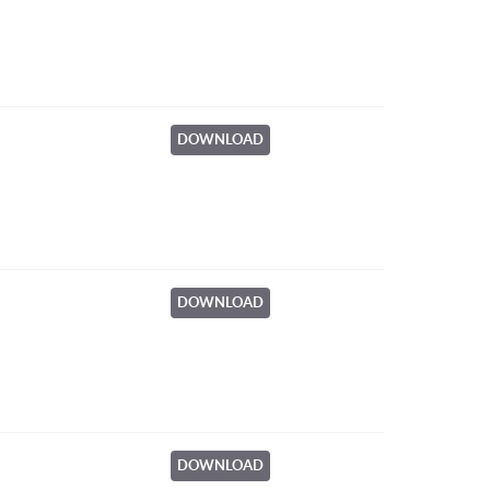
DOWNLOAD
DOWNLOAD
DOWNLOAD