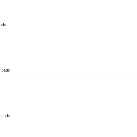
ads
loads
loads