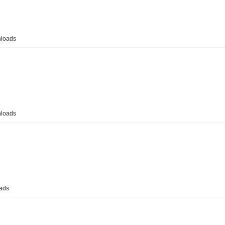
loads
loads
ads