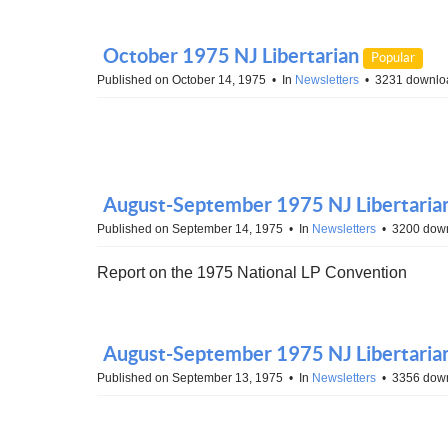
October 1975 NJ Libertarian
Popular
Published on October 14, 1975
In
Newsletters
3231 downlo
August-September 1975 NJ Libertarian 
Published on September 14, 1975
In
Newsletters
3200 dow
Report on the 1975 National LP Convention
August-September 1975 NJ Libertaria
Published on September 13, 1975
In
Newsletters
3356 dow