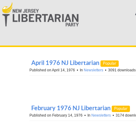
April 1976 NJ Libertarian
Popular
Published on April 14, 1976
In
Newsletters
3091 downloads
February 1976 NJ Libertarian
Popular
Published on February 14, 1976
In
Newsletters
3174 downl