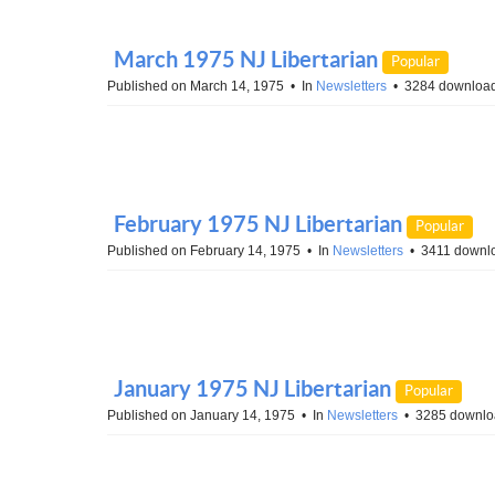
March 1975 NJ Libertarian
Popular
Published on March 14, 1975
In
Newsletters
3284 downloa
February 1975 NJ Libertarian
Popular
Published on February 14, 1975
In
Newsletters
3411 downl
January 1975 NJ Libertarian
Popular
Published on January 14, 1975
In
Newsletters
3285 downlo