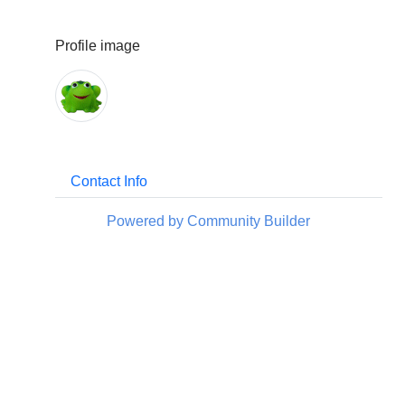
Profile image
Contact Info
Powered by Community Builder