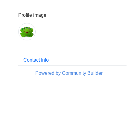
Profile image
Contact Info
Powered by Community Builder