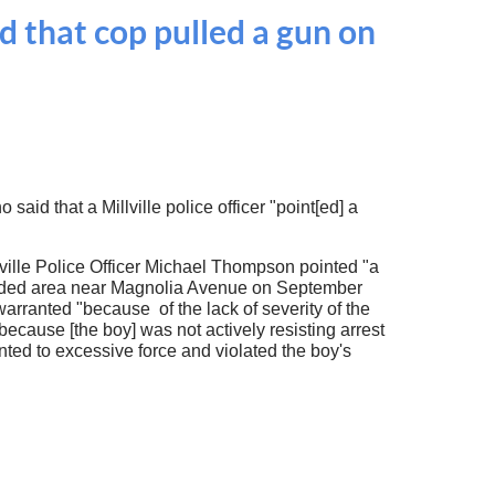
d that cop pulled a gun on
aid that a Millville police officer "point[ed] a
Millville Police Officer Michael Thompson pointed "a
 wooded area near Magnolia Avenue on September
warranted "because of the lack of severity of the
 because [the boy] was not actively resisting arrest
unted to excessive force and violated the boy's