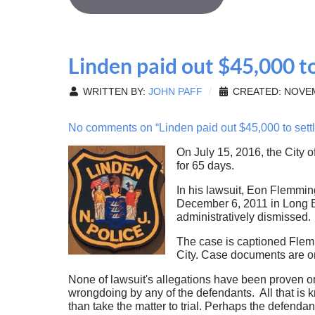
Linden paid out $45,000 to
WRITTEN BY:
JOHN PAFF
CREATED: NOVEM
No comments on “Linden paid out $45,000 to settle
On July 15, 2016, the City 
for 65 days.
In his lawsuit, Eon Flemmin
December 6, 2011 in Long Br
administratively dismissed.
The case is captioned Flem
City. Case documents are o
None of lawsuit's allegations have been proven or
wrongdoing by any of the defendants. All that is k
than take the matter to trial. Perhaps the defenda