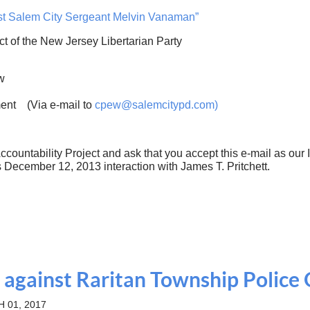
nst Salem City Sergeant Melvin Vanaman”
ct of the New Jersey Libertarian Party
w
ent (Via e-mail to
cpew@salemcitypd.com
)
ccountability Project and ask that you accept this ​e-mail as our
December 12, 2013 interaction with James T. Pritchett.
 against Raritan Township Police 
 01, 2017