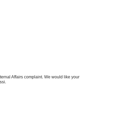
nternal Affairs complaint. We would like your
ssi.