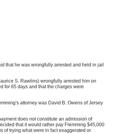
 that he was wrongfully arrested and held in jail
aurice S. Rawlins) wrongfully arrested him on
d for 65 days and that the charges were
lemming's attorney was David B. Owens of Jersey
 payment does not constitute an admission of
, decided that it would rather pay Flemming $45,000
s of trying what were in fact exaggerated or