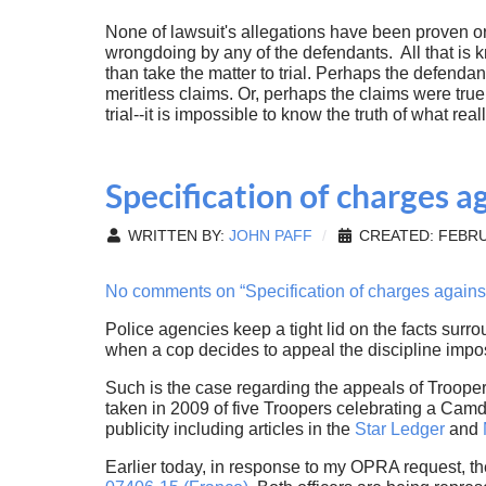
None of lawsuit's allegations have been proven or
wrongdoing by any of the defendants. All that is k
than take the matter to trial. Perhaps the defenda
meritless claims. Or, perhaps the claims were tru
trial--it is impossible to know the truth of what re
Specification of charges a
WRITTEN BY:
JOHN PAFF
CREATED: FEBRU
No comments on “Specification of charges against
Police agencies keep a tight lid on the facts surr
when a cop decides to appeal the discipline im
Such is the case regarding the appeals of Troope
taken in 2009 of five Troopers celebrating a Cam
publicity including articles in the
Star Ledger
and
Earlier today, in response to my OPRA request, t