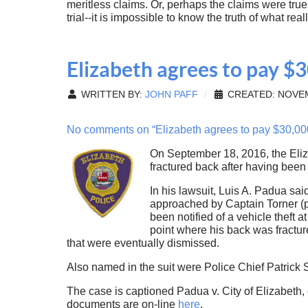
meritless claims. Or, perhaps the claims were tru
trial--it is impossible to know the truth of what re
Elizabeth agrees to pay $3
WRITTEN BY:
JOHN PAFF
CREATED: NOVEM
No comments on “Elizabeth agrees to pay $30,000 
On September 18, 2016, the Eliz
fractured back after having been
In his lawsuit, Luis A. Padua sa
approached by Captain Torner (p
been notified of a vehicle theft 
point where his back was fractur
that were eventually dismissed.
Also named in the suit were Police Chief Patric
The case is captioned Padua v. City of Elizabeth,
documents are on-line
here
.