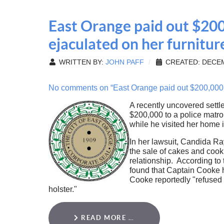
East Orange paid out $200
ejaculated on her furnitur
WRITTEN BY:
JOHN PAFF
CREATED: DECEM
No comments on “East Orange paid out $200,000 to
A recently uncovered sett
$200,000 to a police matron
while he visited her home 
In her lawsuit, Candida Ra
the sale of cakes and cook
relationship. According to
found that Captain Cooke 
Cooke reportedly "refused 
holster."
READ MORE …