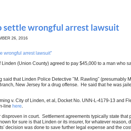
 settle wrongful arrest lawsuit
BER 26, 2016
 wrongful arrest lawsuit”
of Linden (Union County) agreed to pay $45,000 to a man who said
g said that Linden Police Detective "M. Rawling" (presumably M
anch, New Jersey for a drug offense. He said that he was jaile
ming v. City of Linden, et al, Docket No. UNN-L-4179-13 and F
n-line
here
.
 disproven in court. Settlement agreements typically state that
nown for sure is that Linden or its insurer, for whatever reason
nts' decision was done to save further legal expense and the cost