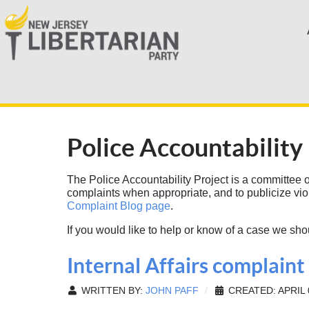
Police Accountability
The Police Accountability Project is a committee of 
complaints when appropriate, and to publicize vio
Complaint Blog page
.
If you would like to help or know of a case we sho
Internal Affairs complain
WRITTEN BY:
JOHN PAFF
CREATED: APRIL 