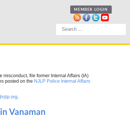
MEMBER LOGIN
Search
 misconduct, file former Internal Affairs (IA)
ies posted on the
NJLP Police Internal Affairs
@njlp.org
.
lvin Vanaman