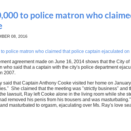
,000 to police matron who claimed
e
BER 08, 2016
 police matron who claimed that police captain ejaculated on h
lement agreement made on June 16, 2014 shows that the City of
 who said that a captain with the city's police department ejacu
in 2007.
y said that Captain Anthony Cooke visited her home on January 
ies." She claimed that the meeting was "strictly business" and
 the lawsuit, Ray left Cooke alone in the living room while she 
had removed his penis from his trousers and was masturbating.
and masturbated to orgasm, ejaculating over Ms. Ray's love se