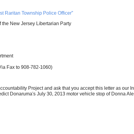
st Raritan Township Police Officer”
of the New Jersey Libertarian Party
rtment
 Fax to 908-782-1060)
ccountability Project and ask that you accept this letter as our I
edict Donaruma's July 30, 2013 motor vehicle stop of Donna Ale