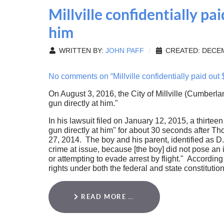
Millville confidentially p
him
WRITTEN BY:
JOHN PAFF
CREATED: DECEM
No comments on “Millville confidentially paid out
On August 3, 2016, the City of Millville (Cumberlan
gun directly at him."
In his lawsuit filed on January 12, 2015, a thirteen
gun directly at him" for about 30 seconds after 
27, 2014. The boy and his parent, identified as D.
crime at issue, because [the boy] did not pose an i
or attempting to evade arrest by flight." Accordin
rights under both the federal and state constitution
READ MORE …