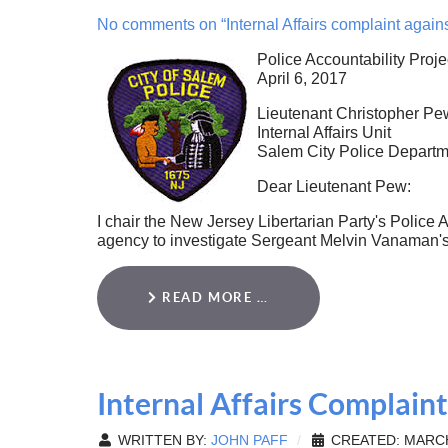
No comments on “Internal Affairs complaint agai
Police Accountability Proje
April 6, 2017
Lieutenant Christopher Pe
Internal Affairs Unit
Salem City Police Departm
Dear Lieutenant Pew:
I chair the New Jersey Libertarian Party's Police A
agency to investigate Sergeant Melvin Vanaman's 
READ MORE …
Internal Affairs Complaint
WRITTEN BY:
JOHN PAFF
CREATED: MARCH