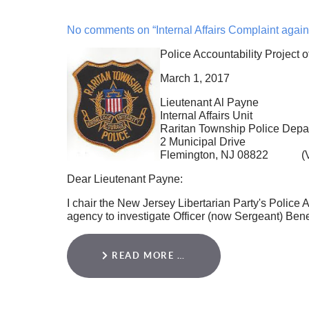
No comments on “Internal Affairs Complaint again
Police Accountability Project 
March 1, 2017
Lieutenant Al Payne
Internal Affairs Unit
Raritan Township Police Depa
2 Municipal Drive
Flemington, NJ 08822 (Via
Dear Lieutenant Payne:
I chair the New Jersey Libertarian Party's Police A
agency to investigate Officer (now Sergeant) Ben
READ MORE …