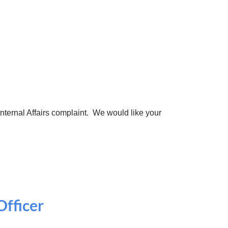
 Internal Affairs complaint. We would like your
Officer