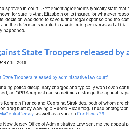
 disproven in court. Settlement agreements typically state that
nown for sure is vthat Elizabeth or its insurer, for whatever rea
nts' decision was done to save further legal expense and the cost
e and the defendants wanted to avoid being embarrassed at trial
ally happened.
gainst State Troopers released by 
ARY 18, 2016
 State Troopers released by administrative law court”
ounding police disciplinary charges and typically won't even conf
posed, an OPRA request can sometimes dislodge the appeal pap
rs Kenneth Franco and Georgina Sirakides, both of whom are ch
den drug bust by waiving a Puerto Rican flag. Those photograph
MyCentralJersey
, as well as a spot on
Fox News 29
.
he New Jersey Office of Administrative Law sent me the appeal 