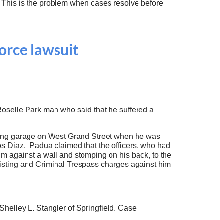
. This is the problem when cases resolve before
force lawsuit
oselle Park man who said that he suffered a
parking garage on West Grand Street when he was
s Diaz. Padua claimed that the officers, who had
him against a wall and stomping on his back, to the
sisting and Criminal Trespass charges against him
helley L. Stangler of Springfield. Case