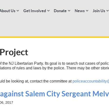
About Us
Get Involved
Donate
News
Join Us
 Project
the NJ Libertarian Party. Its goal is to search out cases of police
lations of rules and laws by the police. There may be other stor
uld be looking at, contact the committee at
policeaccountability
t against Salem City Sergeant Me
06, 2017