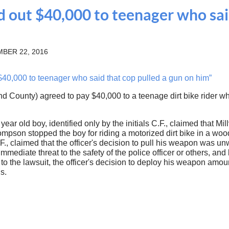
aid out $40,000 to teenager who sai
BER 22, 2016
 $40,000 to teenager who said that cop pulled a gun on him”
d County) agreed to pay $40,000 to a teenage dirt bike rider who s
 year old boy, identified only by the initials C.F., claimed that 
Thompson stopped the boy for riding a motorized dirt bike in a
F., claimed that the officer's decision to pull his weapon was un
mmediate threat to the safety of the police officer or others, and
g to the lawsuit, the officer's decision to deploy his weapon amo
s.