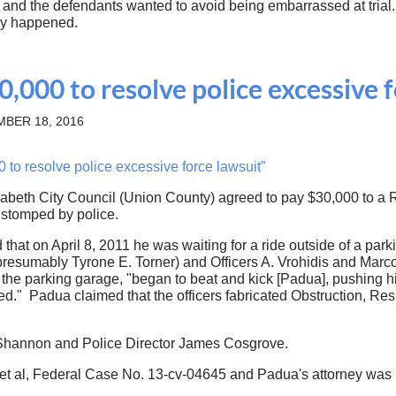
e and the defendants wanted to avoid being embarrassed at trial
ally happened.
0,000 to resolve police excessive 
BER 18, 2016
to resolve police excessive force lawsuit”
abeth City Council (Union County) agreed to pay $30,000 to a R
 stomped by police.
id that on April 8, 2011 he was waiting for a ride outside of a 
resumably Tyrone E. Torner) and Officers A. Vrohidis and Marco
at the parking garage, "began to beat and kick [Padua], pushing 
ed." Padua claimed that the officers fabricated Obstruction, Re
k Shannon and Police Director James Cosgrove.
 et al, Federal Case No. 13-cv-04645 and Padua's attorney was S