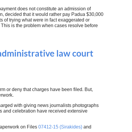
 payment does not constitute an admission of
son, decided that it would rather pay Padua $30,000
s of trying what were in fact exaggerated or
. This is the problem when cases resolve before
administrative law court
irm or deny that charges have been filed. But,
erwork.
arged with giving news journalists photographs
s and celebration have received extensive
paperwork on Files
07412-15 (Sirakides)
and