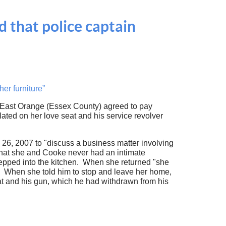
 that police captain
er furniture”
 East Orange (Essex County) agreed to pay
lated on her love seat and his service revolver
26, 2007 to "discuss a business matter involving
 that she and Cooke never had an intimate
stepped into the kitchen. When she returned "she
" When she told him to stop and leave her home,
at and his gun, which he had withdrawn from his