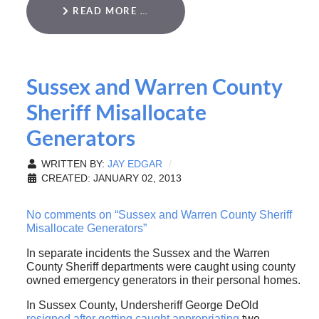
READ MORE …
Sussex and Warren County
Sheriff Misallocate
Generators
WRITTEN BY:
JAY EDGAR
CREATED: JANUARY 02, 2013
No comments on “Sussex and Warren County Sheriff
Misallocate Generators”
In separate incidents the Sussex and the Warren
County Sheriff departments were caught using county
owned emergency generators in their personal homes.
In Sussex County, Undersheriff George DeOld
resigned after getting caught appropriating
two