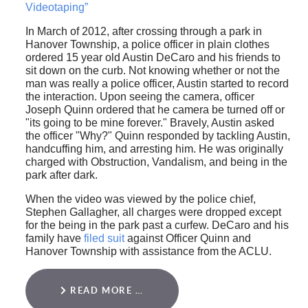
Videotaping”
In March of 2012, after crossing through a park in
Hanover Township, a police officer in plain clothes
ordered 15 year old Austin DeCaro and his friends to
sit down on the curb. Not knowing whether or not the
man was really a police officer, Austin started to record
the interaction. Upon seeing the camera, officer
Joseph Quinn ordered that he camera be turned off or
"its going to be mine forever." Bravely, Austin asked
the officer "Why?" Quinn responded by tackling Austin,
handcuffing him, and arresting him. He was originally
charged with Obstruction, Vandalism, and being in the
park after dark.
When the video was viewed by the police chief,
Stephen Gallagher, all charges were dropped except
for the being in the park past a curfew. DeCaro and his
family have
filed suit
against Officer Quinn and
Hanover Township with assistance from the ACLU.
READ MORE …