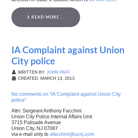
READ MORE …
IA Complaint against Union
City police
WRITTEN BY:
JOHN PAFF
CREATED: MARCH 13, 2013
No comments on “IA Complaint against Union City
police”
Attn: Sergeant Anthony Facchini
Union City Police Internal Affairs Unit
3715 Palisade Avenue
Union City, NJ 07087
via e-mail only to
afacchini@ucnj.com