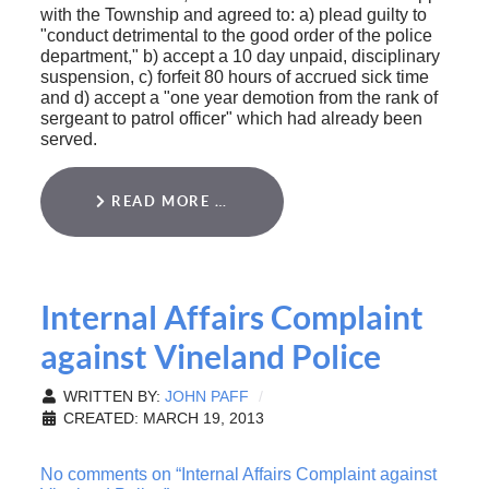
with the Township and agreed to: a) plead guilty to
"conduct detrimental to the good order of the police
department," b) accept a 10 day unpaid, disciplinary
suspension, c) forfeit 80 hours of accrued sick time
and d) accept a "one year demotion from the rank of
sergeant to patrol officer" which had already been
served.
READ MORE …
Internal Affairs Complaint
against Vineland Police
WRITTEN BY:
JOHN PAFF
CREATED: MARCH 19, 2013
No comments on “Internal Affairs Complaint against