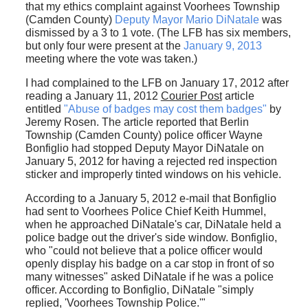
that my ethics complaint against Voorhees Township
(Camden County)
Deputy Mayor Mario DiNatale
was
dismissed by a 3 to 1 vote. (The LFB has six members,
but only four were present at the
January 9, 2013
meeting where the vote was taken.)
I had complained to the LFB on January 17, 2012 after
reading a January 11, 2012
Courier Post
article
entitled
"Abuse of badges may cost them badges"
by
Jeremy Rosen. The article reported that Berlin
Township (Camden County) police officer Wayne
Bonfiglio had stopped Deputy Mayor DiNatale on
January 5, 2012 for having a rejected red inspection
sticker and improperly tinted windows on his vehicle.
According to a January 5, 2012 e-mail that Bonfiglio
had sent to Voorhees Police Chief Keith Hummel,
when he approached DiNatale's car, DiNatale held a
police badge out the driver's side window. Bonfiglio,
who "could not believe that a police officer would
openly display his badge on a car stop in front of so
many witnesses" asked DiNatale if he was a police
officer. According to Bonfiglio, DiNatale "simply
replied, 'Voorhees Township Police.'"