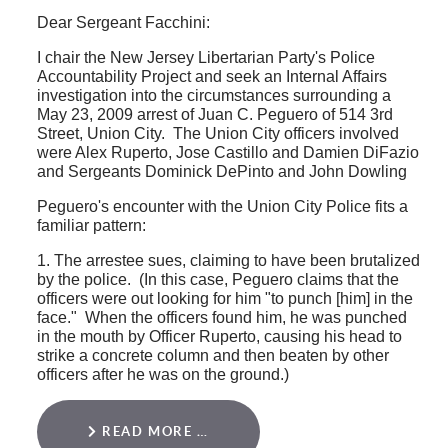
Dear Sergeant Facchini:
I chair the New Jersey Libertarian Party's Police
Accountability Project and seek an Internal Affairs
investigation into the circumstances surrounding a
May 23, 2009 arrest of Juan C. Peguero of 514 3rd
Street, Union City. The Union City officers involved
were Alex Ruperto, Jose Castillo and Damien DiFazio
and Sergeants Dominick DePinto and John Dowling
Peguero's encounter with the Union City Police fits a
familiar pattern:
1. The arrestee sues, claiming to have been brutalized
by the police. (In this case, Peguero claims that the
officers were out looking for him "to punch [him] in the
face." When the officers found him, he was punched
in the mouth by Officer Ruperto, causing his head to
strike a concrete column and then beaten by other
officers after he was on the ground.)
READ MORE …