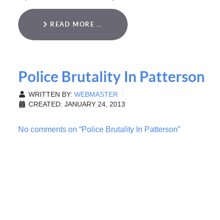
READ MORE …
Police Brutality In Patterson
WRITTEN BY:
WEBMASTER
CREATED: JANUARY 24, 2013
No comments on “Police Brutality In Patterson”