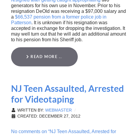
generators for his own use in November. Prior to his
resignation DeOld was receiving a $97,000 salary and
a
$66,537 pension from a former police job in
Patterson
. It is unknown if his resignation was
accepted in exchange for dropping the investigation. It
may well turn out that he will add an additional amount
to his pension from his Sheriff job.
READ MORE …
NJ Teen Assaulted, Arrested
for Videotaping
WRITTEN BY:
WEBMASTER
CREATED: DECEMBER 27, 2012
No comments on “NJ Teen Assaulted, Arrested for