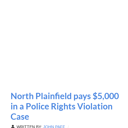
North Plainfield pays $5,000
in a Police Rights Violation
Case
WRITTEN BY:
JOHN PAFF