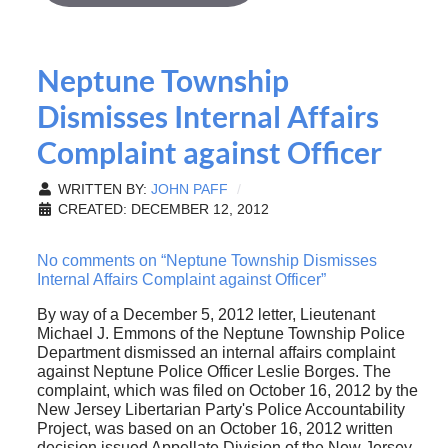
Neptune Township
Dismisses Internal Affairs
Complaint against Officer
WRITTEN BY:
JOHN PAFF
CREATED: DECEMBER 12, 2012
No comments on “Neptune Township Dismisses
Internal Affairs Complaint against Officer”
By way of a December 5, 2012 letter, Lieutenant
Michael J. Emmons of the Neptune Township Police
Department dismissed an internal affairs complaint
against Neptune Police Officer Leslie Borges. The
complaint, which was filed on October 16, 2012 by the
New Jersey Libertarian Party's Police Accountability
Project, was based on an October 16, 2012 written
decision issued Appellate Division of the New Jersey