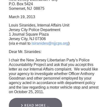
P.O. Box 5424
Somerset, NJ 08875
March 19, 2013
Louis Siranides, Internal Affairs Unit
Jersey City Police Department
1 Journal Square Plaza
Jersey City, NJ 07306
(via e-mail to
lsiranides@njjcps.org
)
Dear Mr. Siranides:
I chair the New Jersey Libertarian Party's Police
Accountability Project and ask that you accept this
letter as our Internal Affairs complaint. We would like
your agency to investigate whether Officer Anthony
Goodman and other personnel employed by your
agency acted in accordance with department policy
and the law regarding a motor vehicle stop and arrest
on October 25, 2011.
READ MORE …