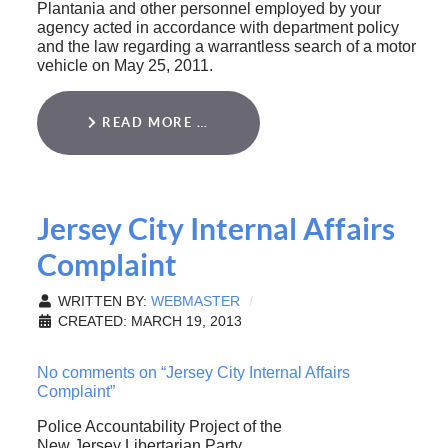
Plantania and other personnel employed by your
agency acted in accordance with department policy
and the law regarding a warrantless search of a motor
vehicle on May 25, 2011.
READ MORE …
Jersey City Internal Affairs
Complaint
WRITTEN BY:
WEBMASTER
CREATED: MARCH 19, 2013
No comments on “Jersey City Internal Affairs
Complaint”
Police Accountability Project of the
New Jersey Libertarian Party