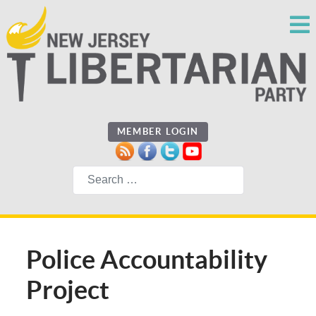
MEMBER LOGIN
Search
Police Accountability
Project