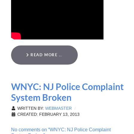
READ MORE …
WNYC: NJ Police Complaint
System Broken
WRITTEN BY:
WEBMASTER
CREATED: FEBRUARY 13, 2013
No comments on “WNYC: NJ Police Complaint