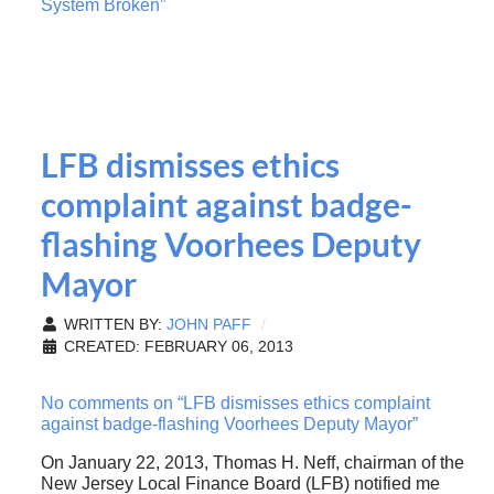
System Broken”
LFB dismisses ethics
complaint against badge-
flashing Voorhees Deputy
Mayor
WRITTEN BY:
JOHN PAFF
CREATED: FEBRUARY 06, 2013
No comments on “LFB dismisses ethics complaint
against badge-flashing Voorhees Deputy Mayor”
On January 22, 2013, Thomas H. Neff, chairman of the
New Jersey Local Finance Board (LFB) notified me