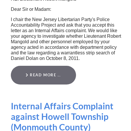
Dear Sir or Madam:
I chair the New Jersey Libertarian Party's Police
Accountability Project and ask that you accept this
letter as an Internal Affairs complaint. We would like
your agency to investigate whether Lieutenant Robert
Mangold and other personnel employed by your
agency acted in accordance with department policy
and the law regarding a warrantless strip search of
Daniel Dolan on October 8, 2011.
READ MORE …
Internal Affairs Complaint
against Howell Township
(Monmouth County)