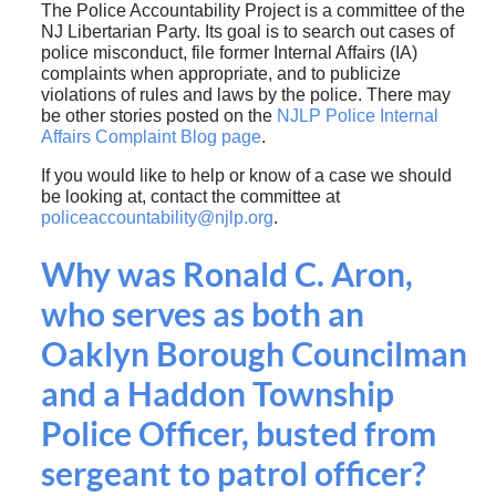
The Police Accountability Project is a committee of the
NJ Libertarian Party. Its goal is to search out cases of
police misconduct, file former Internal Affairs (IA)
complaints when appropriate, and to publicize
violations of rules and laws by the police. There may
be other stories posted on the
NJLP Police Internal
Affairs Complaint Blog page
.
If you would like to help or know of a case we should
be looking at, contact the committee at
policeaccountability@njlp.org
.
Why was Ronald C. Aron,
who serves as both an
Oaklyn Borough Councilman
and a Haddon Township
Police Officer, busted from
sergeant to patrol officer?