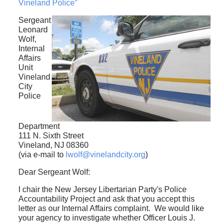
Vineland Police”
Sergeant
Leonard
Wolf,
Internal
Affairs
Unit
Vineland
City
Police
Department
111 N. Sixth Street
Vineland, NJ 08360
(via e-mail to
lwolf@vinelandcity.org
)
Dear Sergeant Wolf:
I chair the New Jersey Libertarian Party's Police
Accountability Project and ask that you accept this
letter as our Internal Affairs complaint. We would like
your agency to investigate whether Officer Louis J.