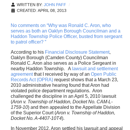
WRITTEN BY:
JOHN PAFF
CREATED: APRIL 08, 2013
No comments on “Why was Ronald C. Aron, who
serves as both an Oaklyn Borough Councilman and a
Haddon Township Police Officer, busted from sergeant
to patrol officer? ”
According to his
Financial Disclosure Statement
,
Oaklyn Borough (Camden County) Councilman
Ronald C. Aron also serves as a Police Sergeant in
nearby Haddon Township. A
lawsuit and settlement
agreement
that I received by way of an
Open Public
Records Act (OPRA)
request shows that a March 23,
2010 administrative hearing found that Aron had
violated police department regulations. Aron
challenged the discipline in an April 5, 2010 lawsuit
(
Aron v. Township of Haddon, Docket No. CAM-L-
1759-10
) and then appealed to the Appellate Division
of the Superior Court (
Aron v. Township of Haddon,
Docket No. A-4407-10T4
).
In November 2012, Aron settled his lawsuit and appeal