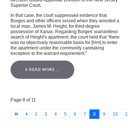
Superior Court.
In that case, the court suppressed evidence that
Borges and other officers seized when they arrested a
local man, James M. Height, for third-degree
possession of Xanax. Regarding Borges' warrantless
search of Height's apartment, the court held that “there
was no objectively reasonable basis for [him] to enter
the apartment under the community caretaking
exception to the warrant requirement.”
READ MORE …
Page 8 of 11
2
3
4
5
6
7
8
9
10
1