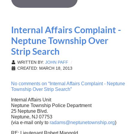
Internal Affairs Complaint -
Neptune Township Over
Strip Search
WRITTEN BY:
JOHN PAFF
CREATED: MARCH 18, 2013
No comments on “Internal Affairs Complaint - Neptune
Township Over Strip Search”
Internal Affairs Unit
Neptune Township Police Department
25 Neptune Blvd.
Neptune, NJ 07753
(via e-mail only to
radams@neptunetownship.org
)
RE: Lieutenant Robert Mangold