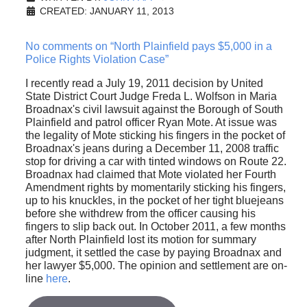
CREATED: JANUARY 11, 2013
No comments on “North Plainfield pays $5,000 in a
Police Rights Violation Case”
I recently read a July 19, 2011 decision by United
State District Court Judge Freda L. Wolfson in Maria
Broadnax's civil lawsuit against the Borough of South
Plainfield and patrol officer Ryan Mote. At issue was
the legality of Mote sticking his fingers in the pocket of
Broadnax's jeans during a December 11, 2008 traffic
stop for driving a car with tinted windows on Route 22.
Broadnax had claimed that Mote violated her Fourth
Amendment rights by momentarily sticking his fingers,
up to his knuckles, in the pocket of her tight bluejeans
before she withdrew from the officer causing his
fingers to slip back out. In October 2011, a few months
after North Plainfield lost its motion for summary
judgment, it settled the case by paying Broadnax and
her lawyer $5,000. The opinion and settlement are on-
line
here
.