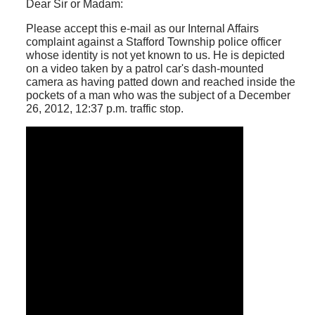
Dear Sir or Madam:
Please accept this e-mail as our Internal Affairs
complaint against a Stafford Township police officer
whose identity is not yet known to us. He is depicted
on a video taken by a patrol car's dash-mounted
camera as having patted down and reached inside the
pockets of a man who was the subject of a December
26, 2012, 12:37 p.m. traffic stop.