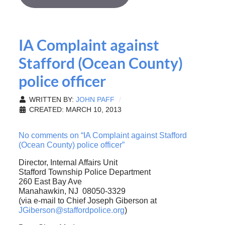
IA Complaint against
Stafford (Ocean County)
police officer
WRITTEN BY:
JOHN PAFF
CREATED: MARCH 10, 2013
No comments on “IA Complaint against Stafford
(Ocean County) police officer”
Director, Internal Affairs Unit
Stafford Township Police Department
260 East Bay Ave
Manahawkin, NJ 08050-3329
(via e-mail to Chief Joseph Giberson at
JGiberson@staffordpolice.org
)