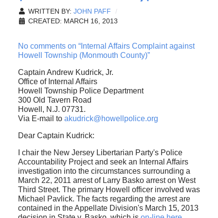
WRITTEN BY:
JOHN PAFF
CREATED: MARCH 16, 2013
No comments on “Internal Affairs Complaint against
Howell Township (Monmouth County)”
Captain Andrew Kudrick, Jr.
Office of Internal Affairs
Howell Township Police Department
300 Old Tavern Road
Howell, N.J. 07731.
Via E-mail to
akudrick@howellpolice.org
Dear Captain Kudrick:
I chair the New Jersey Libertarian Party's Police
Accountability Project and seek an Internal Affairs
investigation into the circumstances surrounding a
March 22, 2011 arrest of Larry Basko arrest on West
Third Street. The primary Howell officer involved was
Michael Pavlick. The facts regarding the arrest are
contained in the Appellate Division's March 15, 2013
decision in State v. Basko, which is
on-line here
.