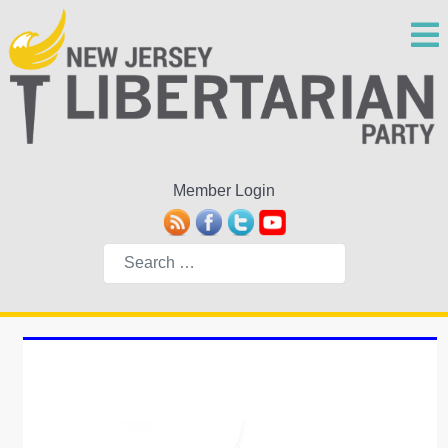
Member Login
Search