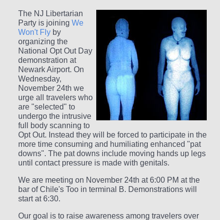
The NJ Libertarian
Party is joining
We
Won't Fly
by
organizing the
National Opt Out Day
demonstration at
Newark Airport. On
Wednesday,
November 24th we
urge all travelers who
are "selected" to
undergo the intrusive
full body scanning to
Opt Out. Instead they will be forced to participate in the
more time consuming and humiliating enhanced "pat
downs". The pat downs include moving hands up legs
until contact pressure is made with genitals.
We are meeting on November 24th at 6:00 PM at the
bar of Chile's Too in terminal B. Demonstrations will
start at 6:30.
Our goal is to raise awareness among travelers over