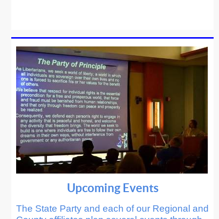
Upcoming Events
The State Party and each of our Regional and