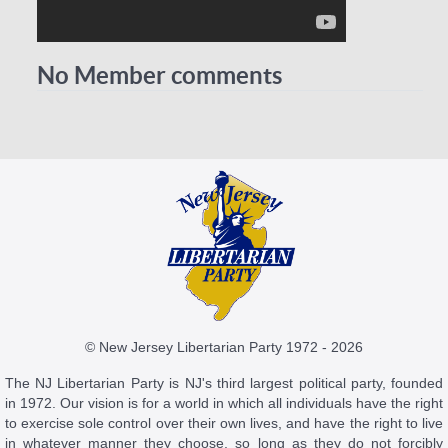
No Member comments
© New Jersey Libertarian Party 1972 - 2026
The NJ Libertarian Party is NJ's third largest political party, founded
in 1972. Our vision is for a world in which all individuals have the right
to exercise sole control over their own lives, and have the right to live
in whatever manner they choose, so long as they do not forcibly