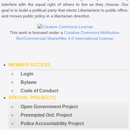
interfere with the equal right of others to live as they choose. Our
goal is to build a political party that elects Libertarians to public office,
and moves public policy in a libertarian direction.
This work is licensed under a
Creative Commons Attribution-
NonCommercial-ShareAlike 4.0 International License
.
MEMBER ACCESS
Login
Bylaws
Code of Conduct
SPECIAL PROJECTS
Open Government Project
Preempted Ord. Project
Police Accountability Project