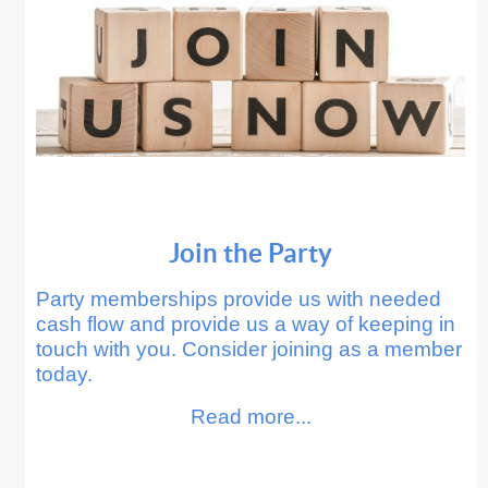
Join the Party
Party memberships provide us with needed
cash flow and provide us a way of keeping in
touch with you. Consider joining as a member
today.
Read more...