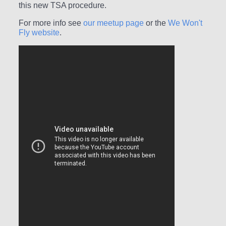
this new TSA procedure.
For more info see
our meetup page
or the
We Won't
Fly website
.