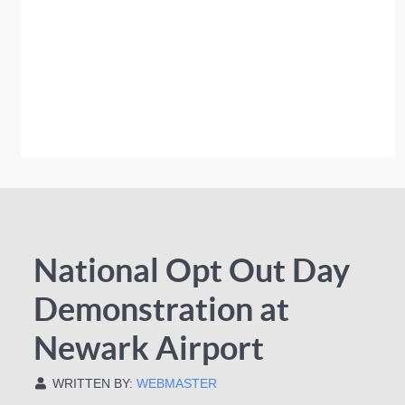
National Opt Out Day
Demonstration at
Newark Airport
WRITTEN BY:
WEBMASTER