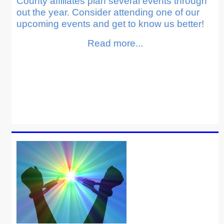
County affiliates plan several events through
out the year. Consider attending one of our
upcoming events and get to know us better!
Read more...