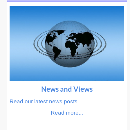
News and Views
Read our latest news posts.
Read more...