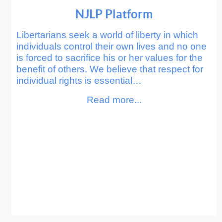
NJLP Platform
Libertarians seek a world of liberty in which
individuals control their own lives and no one
is forced to sacrifice his or her values for the
benefit of others. We believe that respect for
individual rights is essential…
Read more...