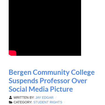
Bergen Community College
Suspends Professor Over
Social Media Picture
WRITTEN BY:
JAY EDGAR
CATEGORY:
STUDENT RIGHTS