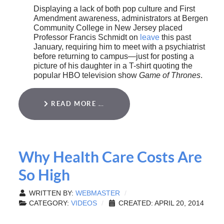
Displaying a lack of both pop culture and First
Amendment awareness, administrators at Bergen
Community College in New Jersey placed
Professor Francis Schmidt on
leave
this past
January, requiring him to meet with a psychiatrist
before returning to campus—just for posting a
picture of his daughter in a T-shirt quoting the
popular HBO television show
Game of Thrones
.
READ MORE …
Why Health Care Costs Are
So High
WRITTEN BY:
WEBMASTER
CATEGORY:
VIDEOS
CREATED: APRIL 20, 2014