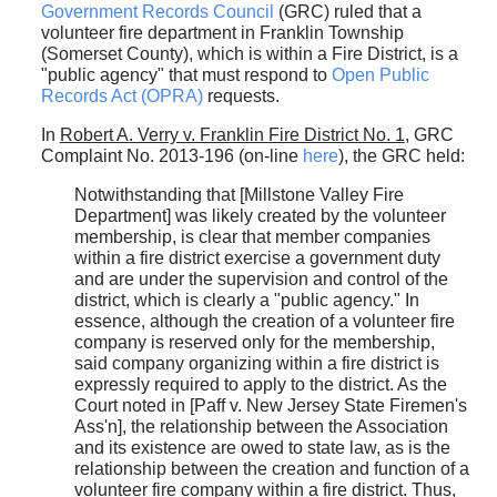
Government Records Council
(GRC) ruled that a
volunteer fire department in Franklin Township
(Somerset County), which is within a Fire District, is a
"public agency" that must respond to
Open Public
Records Act (OPRA)
requests.
In
Robert A. Verry v. Franklin Fire District No. 1
, GRC
Complaint No. 2013-196 (on-line
here
), the GRC held:
Notwithstanding that [Millstone Valley Fire
Department] was likely created by the volunteer
membership, is clear that member companies
within a fire district exercise a government duty
and are under the supervision and control of the
district, which is clearly a "public agency." In
essence, although the creation of a volunteer fire
company is reserved only for the membership,
said company organizing within a fire district is
expressly required to apply to the district. As the
Court noted in [Paff v. New Jersey State Firemen's
Ass'n], the relationship between the Association
and its existence are owed to state law, as is the
relationship between the creation and function of a
volunteer fire company within a fire district. Thus,