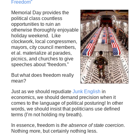
Freedom”
Memorial Day provides the
political class countless
opportunities to ruin an
otherwise thoroughly enjoyable
holiday weekend. Like
clockwork, local congressmen,
mayors, city council members,
et al. materialize at parades,
picnics, and churches to give
speeches about “freedom.”
But what does freedom really
mean?
Just as we should repudiate
Junk English
in
economics, we should demand precision when it
comes to the language of political posturing! In other
words, we should insist that politicians use defined
terms (I’m not holding my breath).
In essence, freedom is
the absence of state coercion
.
Nothing more, but certainly nothing less.