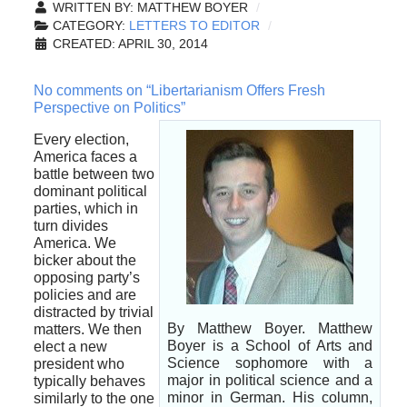
WRITTEN BY:
MATTHEW BOYER
CATEGORY:
LETTERS TO EDITOR
CREATED: APRIL 30, 2014
No comments on “Libertarianism Offers Fresh
Perspective on Politics”
Every election,
America faces a
battle between two
dominant political
parties, which in
turn divides
America. We
bicker about the
opposing party’s
policies and are
distracted by trivial
By Matthew Boyer. Matthew
matters. We then
Boyer is a School of Arts and
elect a new
Science sophomore with a
president who
major in political science and a
typically behaves
minor in German. His column,
similarly to the one