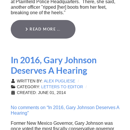
at Plainfield Police Headquarters. There, she said,
another officer "ripped [her] boots from her feet,
breaking one of the heels."
READ MORE …
In 2016, Gary Johnson
Deserves A Hearing
WRITTEN BY:
ALEX PUGLIESE
CATEGORY:
LETTERS TO EDITOR
CREATED: JUNE 01, 2014
No comments on “In 2016, Gary Johnson Deserves A
Hearing”
Former New Mexico Governor, Gary Johnson was
once voted the most fiscally conservative governor