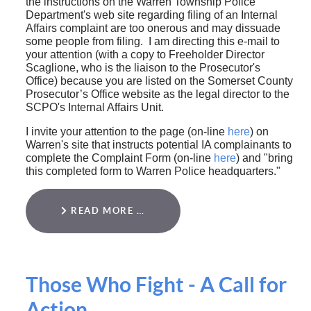
the instructions on the Warren Township Police
Department's web site regarding filing of an Internal
Affairs complaint are too onerous and may dissuade
some people from filing. I am directing this e-mail to
your attention (with a copy to Freeholder Director
Scaglione, who is the liaison to the Prosecutor's
Office) because you are listed on the Somerset County
Prosecutor’s Office website as the legal director to the
SCPO's Internal Affairs Unit.
I invite your attention to the page (on-line
here
) on
Warren's site that instructs potential IA complainants to
complete the Complaint Form (on-line
here
) and "bring
this completed form to Warren Police headquarters."
READ MORE …
Those Who Fight - A Call for
Action