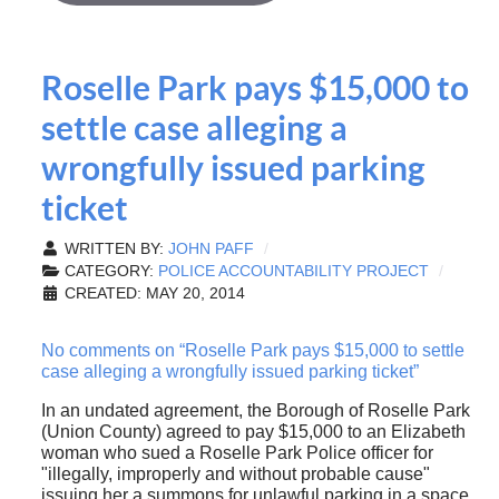
Roselle Park pays $15,000 to
settle case alleging a
wrongfully issued parking
ticket
WRITTEN BY:
JOHN PAFF
CATEGORY:
POLICE ACCOUNTABILITY PROJECT
CREATED: MAY 20, 2014
No comments on “Roselle Park pays $15,000 to settle
case alleging a wrongfully issued parking ticket”
In an undated agreement, the Borough of Roselle Park
(Union County) agreed to pay $15,000 to an Elizabeth
woman who sued a Roselle Park Police officer for
"illegally, improperly and without probable cause"
issuing her a summons for unlawful parking in a space