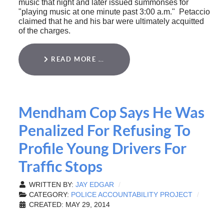
music that night and later issued summonses for
"playing music at one minute past 3:00 a.m." Petaccio
claimed that he and his bar were ultimately acquitted
of the charges.
READ MORE …
Mendham Cop Says He Was
Penalized For Refusing To
Profile Young Drivers For
Traffic Stops
WRITTEN BY:
JAY EDGAR
CATEGORY:
POLICE ACCOUNTABILITY PROJECT
CREATED: MAY 29, 2014