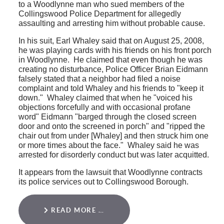
to a Woodlynne man who sued members of the
Collingswood Police Department for allegedly
assaulting and arresting him without probable cause.
In his suit, Earl Whaley said that on August 25, 2008,
he was playing cards with his friends on his front porch
in Woodlynne. He claimed that even though he was
creating no disturbance, Police Officer Brian Eidmann
falsely stated that a neighbor had filed a noise
complaint and told Whaley and his friends to "keep it
down." Whaley claimed that when he "voiced his
objections forcefully and with occasional profane
word" Eidmann "barged through the closed screen
door and onto the screened in porch" and "ripped the
chair out from under [Whaley] and then struck him one
or more times about the face." Whaley said he was
arrested for disorderly conduct but was later acquitted.
It appears from the lawsuit that Woodlynne contracts
its police services out to Collingswood Borough.
READ MORE …