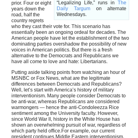
“Legalizing Life,” runs in
The
prior. Four or eight
Daily Targum
on alternate
years down the
Wednesdays.
road, half the
country regrets
who they cast their vote for. This scenario has
essentially been an ongoing ordeal for decades. The
American people have let the establishment of the two
dominating parties overshadow the possibility of new
voices in American politics. But there is a fresh
alternative to the Democrats and Republicans we
have all come to love and hate: Libertarians.
Putting aside talking points from watching an hour of
MSNBC or Fox News, what are the legitimate
differences between Democrats and Republicans?
Well, let’s start with America’s history of military
interventionism. Many people consider Democrats to
be anti-war, whereas Republicans are considered
warmongers — hence the anti-Condoleezza Rice
sentiment among the University faculty. However,
since World War II, history in the White House has
shown an overwhelming pursuit of war, regardless of
which party held office.For example, our current
president continues Middle Eastern interventionism,