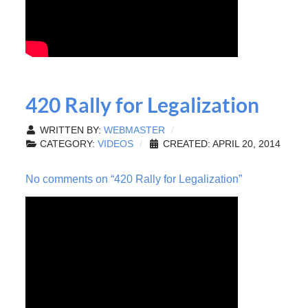
420 Rally for Legalization
WRITTEN BY:
WEBMASTER
CATEGORY:
VIDEOS
CREATED: APRIL 20, 2014
No comments on “420 Rally for Legalization”