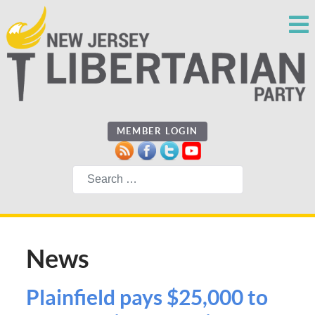
MEMBER LOGIN
Search
News
Plainfield pays $25,000 to