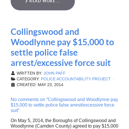
READ MORE …
Collingswood and
Woodlynne pay $15,000 to
settle police false
arrest/excessive force suit
WRITTEN BY:
JOHN PAFF
CATEGORY:
POLICE ACCOUNTABILITY PROJECT
CREATED: MAY 23, 2014
No comments on “Collingswood and Woodlynne pay
$15,000 to settle police false arrest/excessive force
suit”
On May 5, 2014, the Boroughs of Collingswood and
Woodlynne (Camden County) agreed to pay $15,000