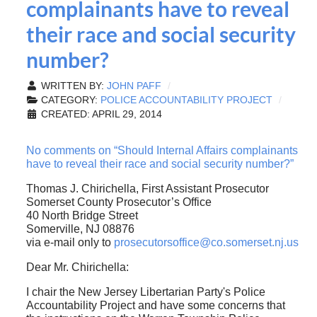
complainants have to reveal
their race and social security
number?
WRITTEN BY:
JOHN PAFF
CATEGORY:
POLICE ACCOUNTABILITY PROJECT
CREATED: APRIL 29, 2014
No comments on “Should Internal Affairs complainants
have to reveal their race and social security number?”
Thomas J. Chirichella, First Assistant Prosecutor
Somerset County Prosecutor’s Office
40 North Bridge Street
Somerville, NJ 08876
via e-mail only to
prosecutorsoffice@co.somerset.nj.us
Dear Mr. Chirichella:
I chair the New Jersey Libertarian Party's Police
Accountability Project and have some concerns that