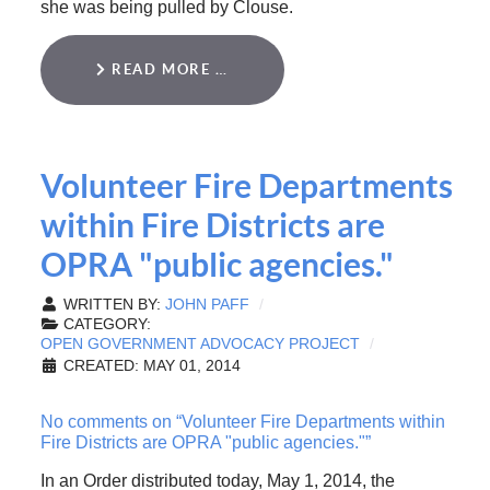
she was being pulled by Clouse.
READ MORE …
Volunteer Fire Departments
within Fire Districts are
OPRA "public agencies."
WRITTEN BY:
JOHN PAFF
CATEGORY:
OPEN GOVERNMENT ADVOCACY PROJECT
CREATED: MAY 01, 2014
No comments on “Volunteer Fire Departments within
Fire Districts are OPRA "public agencies."”
In an Order distributed today, May 1, 2014, the