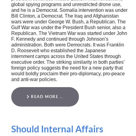
global spying programs and unrestricted drone use,
and he is a Democrat. Somalia intervention was under
Bill Clinton, a Democrat. The Iraq and Afghanistan
wars were under George W. Bush, a Republican. The
Gulf War was under the President Bush senior, also a
Republican. The Vietnam War was started under John
F. Kennedy and continued through Johnson’s
administration. Both were Democrats. It was Franklin
D. Roosevelt who established the Japanese
internment camps across the United States through
executive order. The striking similarity in both parties’
foreign policy suggests the need for a new party that
would boldly proclaim their pro-diplomacy, pro-peace
and anti-war policies.
READ MORE …
Should Internal Affairs