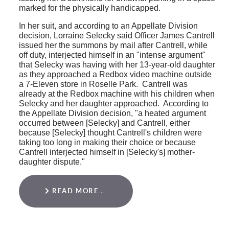
marked for the physically handicapped.
In her suit, and according to an Appellate Division
decision, Lorraine Selecky said Officer James Cantrell
issued her the summons by mail after Cantrell, while
off duty, interjected himself in an "intense argument"
that Selecky was having with her 13-year-old daughter
as they approached a Redbox video machine outside
a 7-Eleven store in Roselle Park. Cantrell was
already at the Redbox machine with his children when
Selecky and her daughter approached. According to
the Appellate Division decision, "a heated argument
occurred between [Selecky] and Cantrell, either
because [Selecky] thought Cantrell's children were
taking too long in making their choice or because
Cantrell interjected himself in [Selecky's] mother-
daughter dispute."
READ MORE …