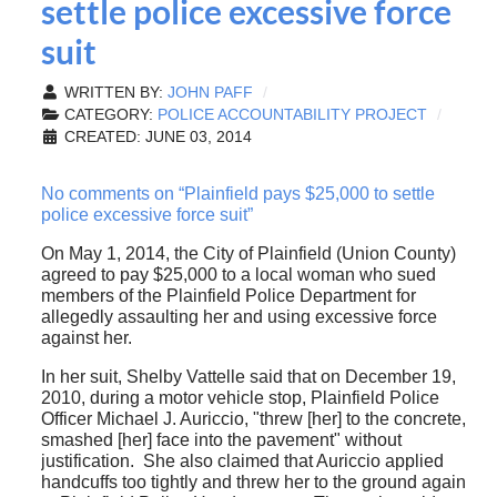
settle police excessive force
suit
WRITTEN BY:
JOHN PAFF
CATEGORY:
POLICE ACCOUNTABILITY PROJECT
CREATED: JUNE 03, 2014
No comments on “Plainfield pays $25,000 to settle
police excessive force suit”
On May 1, 2014, the City of Plainfield (Union County)
agreed to pay $25,000 to a local woman who sued
members of the Plainfield Police Department for
allegedly assaulting her and using excessive force
against her.
In her suit, Shelby Vattelle said that on December 19,
2010, during a motor vehicle stop, Plainfield Police
Officer Michael J. Auriccio, "threw [her] to the concrete,
smashed [her] face into the pavement" without
justification. She also claimed that Auriccio applied
handcuffs too tightly and threw her to the ground again