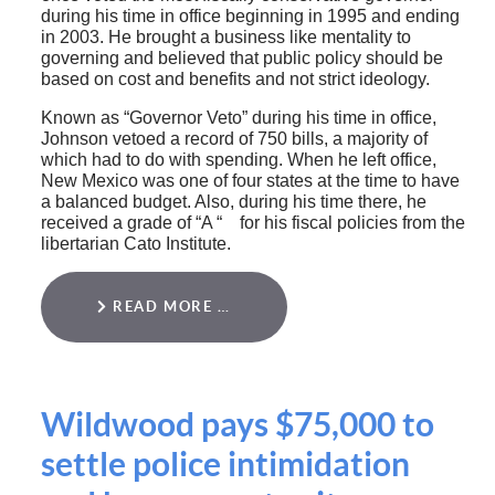
during his time in office beginning in 1995 and ending
in 2003. He brought a business like mentality to
governing and believed that public policy should be
based on cost and benefits and not strict ideology.
Known as “Governor Veto” during his time in office,
Johnson vetoed a record of 750 bills, a majority of
which had to do with spending. When he left office,
New Mexico was one of four states at the time to have
a balanced budget. Also, during his time there, he
received a grade of “A “ for his fiscal policies from the
libertarian Cato Institute.
READ MORE …
Wildwood pays $75,000 to
settle police intimidation