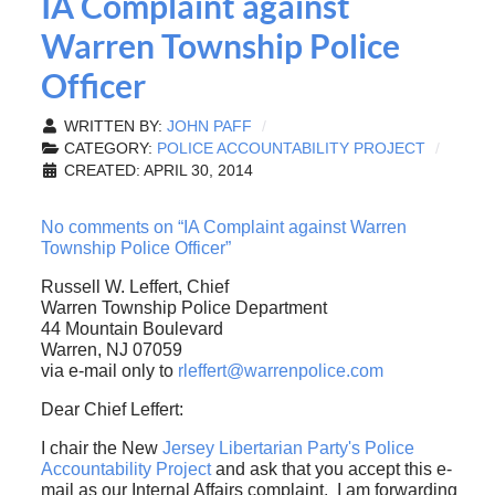
IA Complaint against
Warren Township Police
Officer
WRITTEN BY:
JOHN PAFF
CATEGORY:
POLICE ACCOUNTABILITY PROJECT
CREATED: APRIL 30, 2014
No comments on “IA Complaint against Warren
Township Police Officer”
Russell W. Leffert, Chief
Warren Township Police Department
44 Mountain Boulevard
Warren, NJ 07059
via e-mail only to
rleffert@warrenpolice.com
Dear Chief Leffert:
I chair the New
Jersey Libertarian Party's Police
Accountability Project
and ask that you accept this e-
mail as our Internal Affairs complaint. I am forwarding