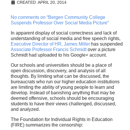
CREATED: APRIL 20, 2014
No comments on “Bergen Community College
Suspends Professor Over Social Media Picture”
In apparent display of social correctness and lack of
understanding of social media and free speech rights,
Executive Director of HR, James Miller
has suspended
Associate Professor Francis Schmidt
over a picture
Schmidt had uploaded to his Google+ account.
Our schools and universities should be a place of
open discussion, discovery, and analysis of all
thoughts. By limiting what can be discussed, the
bureaucrats who run our higher education institutions
are limiting the ability of young people to learn and
develop. Instead of banishing anything that may be
deemed offensive, schools should be encouraging
students to have their views challenged, discussed,
and analyzed.
The Foundation for Individual Rights in Education
(FIRE) summarizes the censorship: