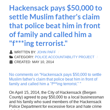
Hackensack pays $50,000 to
settle Muslim father's claim
that police beat him in front
of family and called him a
"f***ing terrorist."
WRITTEN BY:
JOHN PAFF
CATEGORY:
POLICE ACCOUNTABILITY PROJECT
CREATED: MAY 10, 2014
No comments on “Hackensack pays $50,000 to settle
Muslim father's claim that police beat him in front of
family and called him a "f***ing terrorist." ”
On April 15, 2014, the City of Hackensack (Bergen
County) agreed to pay $50,000 to a local businessman
and his family who sued members of the Hackensack
Police Department for excessive force and hate crime