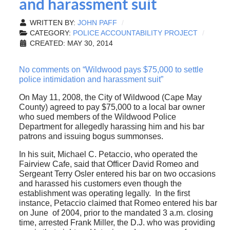
and harassment suit
WRITTEN BY:
JOHN PAFF
CATEGORY:
POLICE ACCOUNTABILITY PROJECT
CREATED: MAY 30, 2014
No comments on “Wildwood pays $75,000 to settle
police intimidation and harassment suit”
On May 11, 2008, the City of Wildwood (Cape May
County) agreed to pay $75,000 to a local bar owner
who sued members of the Wildwood Police
Department for allegedly harassing him and his bar
patrons and issuing bogus summonses.
In his suit, Michael C. Petaccio, who operated the
Fairview Cafe, said that Officer David Romeo and
Sergeant Terry Osler entered his bar on two occasions
and harassed his customers even though the
establishment was operating legally. In the first
instance, Petaccio claimed that Romeo entered his bar
on June of 2004, prior to the mandated 3 a.m. closing
time, arrested Frank Miller, the D.J. who was providing