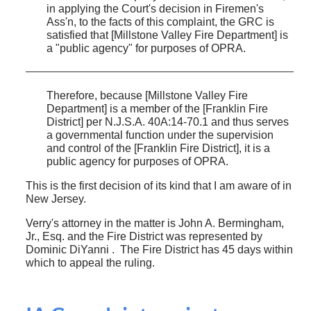
in applying the Court's decision in Firemen's
Ass'n, to the facts of this complaint, the GRC is
satisfied that [Millstone Valley Fire Department] is
a "public agency" for purposes of OPRA.
Therefore, because [Millstone Valley Fire
Department] is a member of the [Franklin Fire
District] per N.J.S.A. 40A:14-70.1 and thus serves
a governmental function under the supervision
and control of the [Franklin Fire District], it is a
public agency for purposes of OPRA.
This is the first decision of its kind that I am aware of in
New Jersey.
Verry's attorney in the matter is John A. Bermingham,
Jr., Esq. and the Fire District was represented by
Dominic DiYanni . The Fire District has 45 days within
which to appeal the ruling.