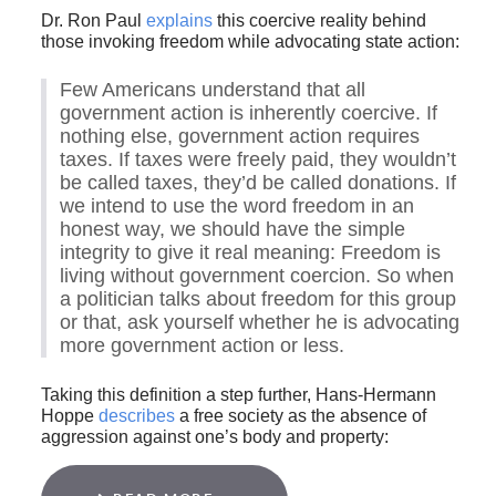
Dr. Ron Paul
explains
this coercive reality behind
those invoking freedom while advocating state action:
Few Americans understand that all
government action is inherently coercive. If
nothing else, government action requires
taxes. If taxes were freely paid, they wouldn’t
be called taxes, they’d be called donations. If
we intend to use the word freedom in an
honest way, we should have the simple
integrity to give it real meaning: Freedom is
living without government coercion. So when
a politician talks about freedom for this group
or that, ask yourself whether he is advocating
more government action or less.
Taking this definition a step further, Hans-Hermann
Hoppe
describes
a free society as the absence of
aggression against one’s body and property: