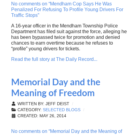
No comments on “Mendham Cop Says He Was
Penalized For Refusing To Profile Young Drivers For
Traffic Stops”
A 16-year officer in the Mendham Township Police
Department has filed suit against the force, alleging he
has been bypassed twice for promotion and denied
chances to earn overtime because he refuses to
“profile” young drivers for tickets.
Read the full story at The Daily Record...
Memorial Day and the
Meaning of Freedom
WRITTEN BY:
JEFF DEIST
CATEGORY:
SELECTED BLOGS
CREATED: MAY 26, 2014
No comments on “Memorial Day and the Meaning of