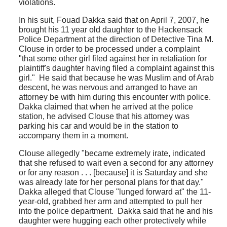
violations.
In his suit, Fouad Dakka said that on April 7, 2007, he
brought his 11 year old daughter to the Hackensack
Police Department at the direction of Detective Tina M.
Clouse in order to be processed under a complaint
"that some other girl filed against her in retaliation for
plaintiff's daughter having filed a complaint against this
girl." He said that because he was Muslim and of Arab
descent, he was nervous and arranged to have an
attorney be with him during this encounter with police.
Dakka claimed that when he arrived at the police
station, he advised Clouse that his attorney was
parking his car and would be in the station to
accompany them in a moment.
Clouse allegedly "became extremely irate, indicated
that she refused to wait even a second for any attorney
or for any reason . . . [because] it is Saturday and she
was already late for her personal plans for that day."
Dakka alleged that Clouse "lunged forward at" the 11-
year-old, grabbed her arm and attempted to pull her
into the police department. Dakka said that he and his
daughter were hugging each other protectively while