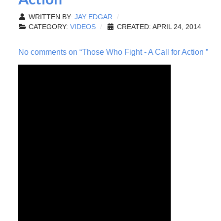
WRITTEN BY:
JAY EDGAR
CATEGORY:
VIDEOS
CREATED: APRIL 24, 2014
No comments on “Those Who Fight - A Call for Action ”