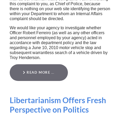
this complaint to you, as Chief of Police, because
there is nothing on your web site identifying the person
within your Department to whom an Internal Affairs
complaint should be directed.
We would like your agency to investigate whether
Officer Robert Ferreiro (as well as any other officers
and personnel employed by your agency) acted in
accordance with department policy and the law
regarding a June 10, 2010 motor vehicle stop and
subsequent warrantless search of a vehicle driven by
Troy Henderson.
READ MORE …
Libertarianism Offers Fresh
Perspective on Politics