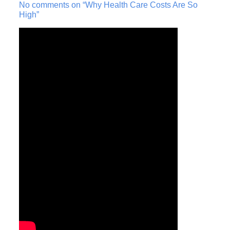
No comments on “Why Health Care Costs Are So
High”