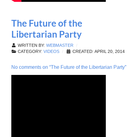
The Future of the
Libertarian Party
WRITTEN BY:
WEBMASTER
CATEGORY:
VIDEOS
CREATED: APRIL 20, 2014
No comments on “The Future of the Libertarian Party”