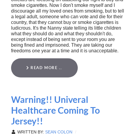
smoke cigarettes. Now I don't smoke myself and I
discourage all my loved ones from smoking, but to tell
a legal adult, someone who can vote and die for their
country, that they cannot buy or smoke cigarettes is
ludicrous. It's the Nanny state telling its little children
what they should do and what they shouldn't do,
except instead of being sent to your room you are
being fined and imprisoned. They are taking our
freedoms one year at a time and it is unacceptable.
READ MORE …
Warning!! Univeral
Healthcare Coming To
Jersey!!
WRITTEN BY:
SEAN COLON