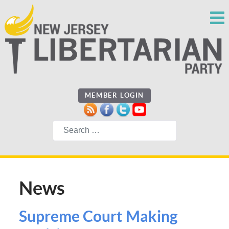
MEMBER LOGIN
Search
News
Supreme Court Making