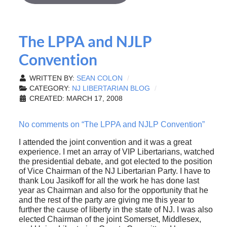
The LPPA and NJLP
Convention
WRITTEN BY:
SEAN COLON
CATEGORY:
NJ LIBERTARIAN BLOG
CREATED: MARCH 17, 2008
No comments on “The LPPA and NJLP Convention”
I attended the joint convention and it was a great
experience. I met an array of VIP Libertarians, watched
the presidential debate, and got elected to the position
of Vice Chairman of the NJ Libertarian Party. I have to
thank Lou Jasikoff for all the work he has done last
year as Chairman and also for the opportunity that he
and the rest of the party are giving me this year to
further the cause of liberty in the state of NJ. I was also
elected Chairman of the joint Somerset, Middlesex,