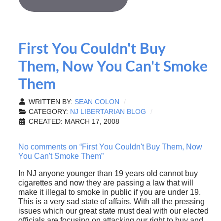
First You Couldn't Buy
Them, Now You Can't Smoke
Them
WRITTEN BY:
SEAN COLON
CATEGORY:
NJ LIBERTARIAN BLOG
CREATED: MARCH 17, 2008
No comments on “First You Couldn't Buy Them, Now
You Can't Smoke Them”
In NJ anyone younger than 19 years old cannot buy
cigarettes and now they are passing a law that will
make it illegal to smoke in public if you are under 19.
This is a very sad state of affairs. With all the pressing
issues which our great state must deal with our elected
officials are focusing on attacking our right to buy and