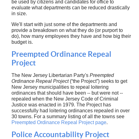
be used by citizens and candidates for office to
evaluate what departments can be reduced drastically
in size.
We'll start with just some of the departments and
provide a breakdown on what they do (or purport to
do), how many employees they have and how big their
budget is.
Preempted Ordinance Repeal
Project
The New Jersey Libertarian Party's
Preempted
Ordinance Repeal Project
(“the Project”) seeks to get
New Jersey municipalities to repeal loitering
ordinances that should have been -- but were not --
repealed when the New Jersey Code of Criminal
Justice was enacted in 1979. The Project has
successfully had loitering ordinances repealed in over
30 towns. For a summary listing of all the towns see
Preempted Ordinance Repeal Project page
.
Police Accountability Project