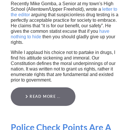
Recently Mike Gomba, a Senior at my town's High
School (Allentown/Upper Freehold), wrote a
letter to
the editor
arguing that suspicionless drug testing is a
perfectly acceptable practice for society to embrace.
He claims that “it is for our benefit, our safety”. He
gives the common statist excuse that if you
have
nothing to hide
then you should gladly give up your
rights.
While I applaud his choice not to partake in drugs, I
find his attitude sickening and immoral. Our
Constitution defines the moral underpinnings of our
nation. It was written not to grant us rights, rather it
enumerate rights that are fundamental and existed
prior to government.
READ MORE …
Police Check Points Are A