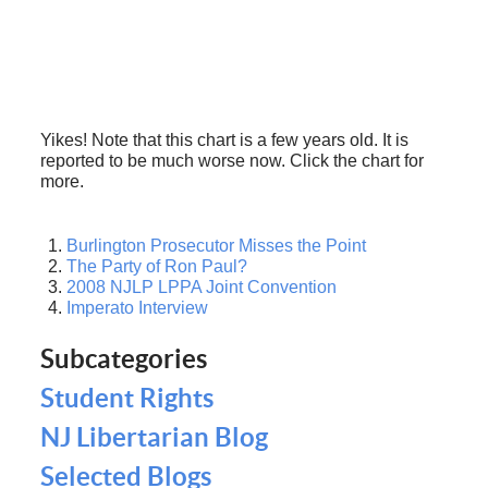
Yikes! Note that this chart is a few years old. It is
reported to be much worse now. Click the chart for
more.
Burlington Prosecutor Misses the Point
The Party of Ron Paul?
2008 NJLP LPPA Joint Convention
Imperato Interview
Subcategories
Student Rights
NJ Libertarian Blog
Selected Blogs