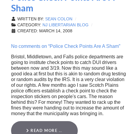
Sham
WRITTEN BY:
SEAN COLON
CATEGORY:
NJ LIBERTARIAN BLOG
CREATED: MARCH 14, 2008
No comments on “Police Check Points Are A Sham”
Bristol, Middletown, and Falls police departments are
going to institute check points to catch DUI drivers
between now and 3/19. Now this may sound like a
good idea at first but this is akin to random drug testing
or random audits by the IRS. It is a very clear violation
of our rights. A few months ago I saw Scotch Plains
police officers establish a check point to check the
inspection stickers on people's cars. The reason
behind this? For money! They wanted to rack up the
fines they were handing out to increase the amount of
money that the municipality was bringing in.
READ MORE …