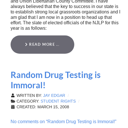
and Union Libertarian County Committee. I have
always believed that the key to success in our state is
to establish strong local grassroots organizations and I
am glad that I am now in a position to head up that
effort. The slate of elected officials of the NJLP for this
year is as follows:
READ MORE …
Random Drug Testing is
Immoral!
WRITTEN BY:
JAY EDGAR
CATEGORY:
STUDENT RIGHTS
CREATED: MARCH 15, 2008
No comments on “Random Drug Testing is Immoral!”