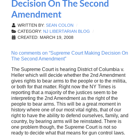
Decision On The Second
Amendment
WRITTEN BY:
SEAN COLON
CATEGORY:
NJ LIBERTARIAN BLOG
CREATED: MARCH 19, 2008
No comments on “Supreme Court Making Decision On
The Second Amendment”
The Supreme Court is hearing District of Columbia v.
Heller which will decide whether the 2nd Amendment
gives rights to bear arms to the people or to the militia,
or both for that matter. Right now the NY Times is
reporting that a majority of the justices seem to be
interpreting the 2nd Amendment as the right of the
people to bear arms. This will be a great moment in
history where one of our most vital rights, that of our
right to have the ability to defend ourselves, family, and
country, by bearing arms will be reinstated. There is
one problem though, the Supreme Court is not so
ready to decide what that means for gun control laws.