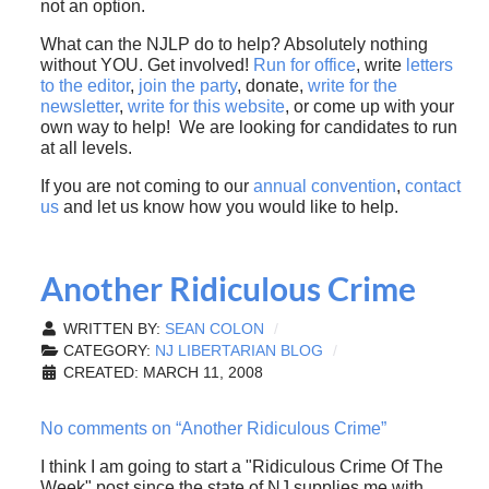
not an option.
What can the NJLP do to help? Absolutely nothing
without YOU. Get involved!
Run for office
, write
letters
to the editor
,
join the party
, donate,
write for the
newsletter
,
write for this website
, or come up with your
own way to help! We are looking for candidates to run
at all levels.
If you are not coming to our
annual convention
,
contact
us
and let us know how you would like to help.
Another Ridiculous Crime
WRITTEN BY:
SEAN COLON
CATEGORY:
NJ LIBERTARIAN BLOG
CREATED: MARCH 11, 2008
No comments on “Another Ridiculous Crime”
I think I am going to start a "Ridiculous Crime Of The
Week" post since the state of NJ supplies me with