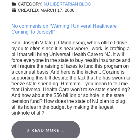
CATEGORY:
NJ LIBERTARIAN BLOG
CREATED: MARCH 17, 2008
No comments on “Warning!! Univeral Healthcare
Coming To Jersey!!”
Sen. Joseph Vitale (D-Middlesex), who's office I drive
by quite often since it is near where I work, is crafting a
bill that will bring Universal Health Care to NJ. It will
force everyone in the state to buy health insurance and
will require the raising of taxes to fund this program on
a continual basis. And here is the kicker... Corzine is
supporting this bill despite the fact that he has sworn to
freeze state spending. Hmmmm... you mean to tell me
that Universal Health Care won't raise state spending?
And how about the $56 billion or so hole in the state
pension fund? How does the state of NJ plan to plug
all its holes in the budget by making the largest
sinkhole of all?
READ MORE …