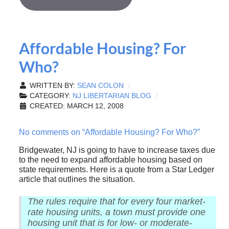
Affordable Housing? For
Who?
WRITTEN BY:
SEAN COLON
CATEGORY:
NJ LIBERTARIAN BLOG
CREATED: MARCH 12, 2008
No comments on “Affordable Housing? For Who?”
Bridgewater, NJ is going to have to increase taxes due
to the need to expand affordable housing based on
state requirements. Here is a quote from a Star Ledger
article that outlines the situation.
The rules require that for every four market-
rate housing units, a town must provide one
housing unit that is for low- or moderate-