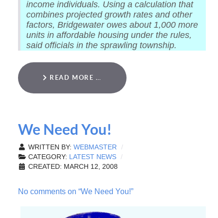
income individuals. Using a calculation that
combines projected growth rates and other
factors, Bridgewater owes about 1,000 more
units in affordable housing under the rules,
said officials in the sprawling township.
READ MORE …
We Need You!
WRITTEN BY:
WEBMASTER
CATEGORY:
LATEST NEWS
CREATED: MARCH 12, 2008
No comments on “We Need You!”