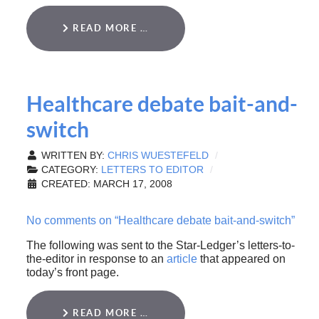
READ MORE …
Healthcare debate bait-and-
switch
WRITTEN BY:
CHRIS WUESTEFELD
CATEGORY:
LETTERS TO EDITOR
CREATED: MARCH 17, 2008
No comments on “Healthcare debate bait-and-switch”
The following was sent to the Star-Ledger’s letters-to-
the-editor in response to an
article
that appeared on
today’s front page.
READ MORE …