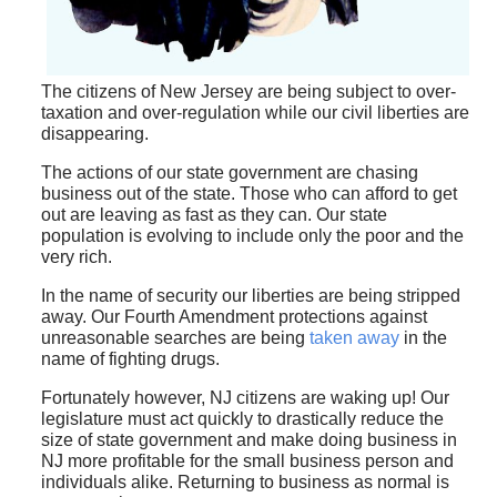
The citizens of New Jersey are being subject to over-
taxation and over-regulation while our civil liberties are
disappearing.
The actions of our state government are chasing
business out of the state. Those who can afford to get
out are leaving as fast as they can. Our state
population is evolving to include only the poor and the
very rich.
In the name of security our liberties are being stripped
away. Our Fourth Amendment protections against
unreasonable searches are being
taken away
in the
name of fighting drugs.
Fortunately however, NJ citizens are waking up! Our
legislature must act quickly to drastically reduce the
size of state government and make doing business in
NJ more profitable for the small business person and
individuals alike. Returning to business as normal is