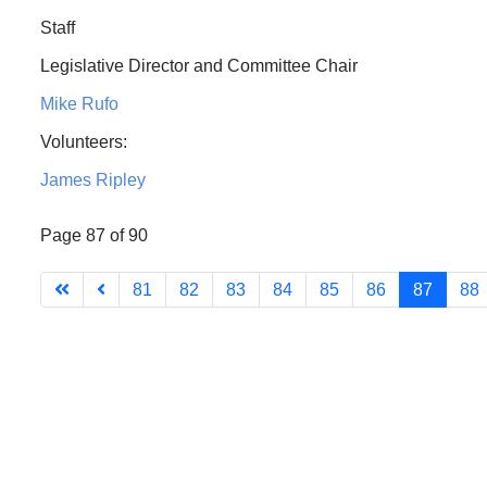
Staff
Legislative Director and Committee Chair
Mike Rufo
Volunteers:
James Ripley
Page 87 of 90
81
82
83
84
85
86
87
88