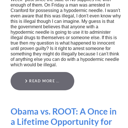
enough of them. On Friday a man was arrested in
Cranford for possessing a hypodermic needle. I wasn't
even aware that this was illegal, I don't even know why
this is illegal though I can imagine. My guess is that
the government believes that anyone with a
hypodermic needle is going to use it to administer
illegal drugs to themselves or someone else. If this is
true then my question is what happened to innocent
until proven guilty? Is it right to arrest someone for
something they might do illegally because I can't think
of anything else you can do with a hypodermic needle
which would be illegal.
READ MORE …
Obama vs. ROOT: A Once in
a Lifetime Opportunity for