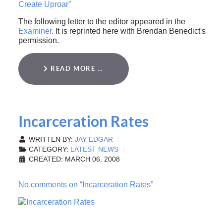
Create Uproar”
The following letter to the editor appeared in the
Examiner
. It is reprinted here with Brendan Benedict's
permission.
READ MORE …
Incarceration Rates
WRITTEN BY:
JAY EDGAR
CATEGORY:
LATEST NEWS
CREATED: MARCH 06, 2008
No comments on “Incarceration Rates”