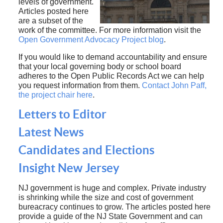
levels of government.
Articles posted here
are a subset of the
work of the committee. For more information visit the
Open Government Advocacy Project blog
.
If you would like to demand accountability and ensure
that your local governing body or school board
adheres to the Open Public Records Act we can help
you request information from them.
Contact John Paff,
the project chair here
.
Letters to Editor
Latest News
Candidates and Elections
Insight New Jersey
NJ government is huge and complex. Private industry
is shrinking while the size and cost of government
bureacracy continues to grow. The articles posted here
provide a guide of the NJ State Government and can