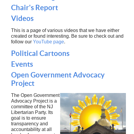
Chair's Report
Videos
This is a page of various videos that we have either
created or found interesting. Be sure to check out and
follow our
YouTube page
.
Political Cartoons
Events
Open Government Advocacy
Project
The Open Government
Advocacy Project is a
committee of the NJ
Libertarian Party. Its
goal is to ensure
transparency and
accountability at all