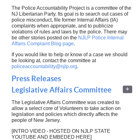
The Police Accountability Project is a committee of the
NJ Libertarian Party. Its goal is to search out cases of
police misconduct, file former Internal Affairs (IA)
complaints when appropriate, and to publicize
violations of rules and laws by the police. There may
be other stories posted on the
NJLP Police Internal
Affairs Complaint Blog page
.
If you would like to help or know of a case we should
be looking at, contact the committee at
policeaccountability@njlp.org
.
Press Releases
Legislative Affairs Committee
The Legislative Affairs Committee was created to
allow a select core of Volunteers to take action on
legislation and policies which directly affects the
people of New Jersey.
[INTRO VIDEO - HOSTED ON NJLP STATE
YOUTUBE AND EMBEDED HERE]