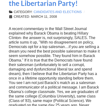
the Libertarian Party!
CATEGORY:
CANDIDATES AND ELECTIONS
CREATED: MARCH 11, 2008
A recent commentary in the Wall Street Journal
explained why Barack Obama is beating Hillary
Clinton- the answer is, not surprisingly, SALES. The
article sums it up, "With no disagreement on policy,
Democrats opt for a top salesman…if you are selling a
dream you need the best possible salesman to make it
seem somehow possible. They found him in Barack
Obama." If it is true that the Democrats have found
their salesman (unfortunately to sell a corrupt,
damaging and dysfunctional liberal tax and spend
dream), then I believe that the Libertarian Party has a
once in a lifetime opportunity standing before them.
You see I am not just Barack's match as a salesman
and communicator of a political message. I am Barack
Obama's college classmate. Yes, we are graduates of
the same college (Columbia University), same class
(Class of '83), same major (Political Science). We
graduated on the same day 25 years ago. Never