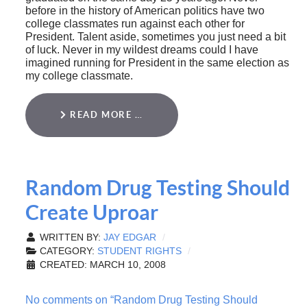
before in the history of American politics have two
college classmates run against each other for
President. Talent aside, sometimes you just need a bit
of luck. Never in my wildest dreams could I have
imagined running for President in the same election as
my college classmate.
READ MORE …
Random Drug Testing Should
Create Uproar
WRITTEN BY:
JAY EDGAR
CATEGORY:
STUDENT RIGHTS
CREATED: MARCH 10, 2008
No comments on “Random Drug Testing Should