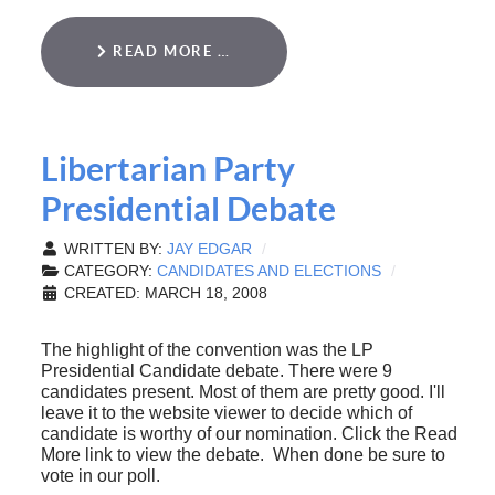
READ MORE …
Libertarian Party
Presidential Debate
WRITTEN BY:
JAY EDGAR
CATEGORY:
CANDIDATES AND ELECTIONS
CREATED: MARCH 18, 2008
The highlight of the convention was the LP
Presidential Candidate debate. There were 9
candidates present. Most of them are pretty good. I'll
leave it to the website viewer to decide which of
candidate is worthy of our nomination. Click the Read
More link to view the debate. When done be sure to
vote in our poll.