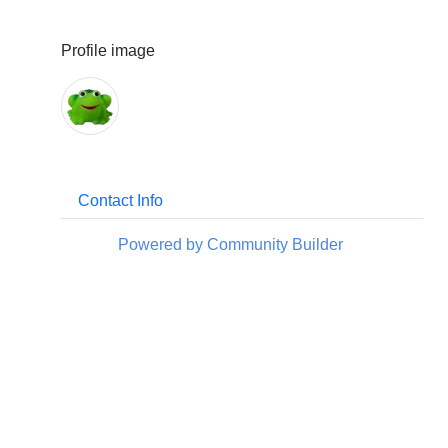
Profile image
Contact Info
Powered by Community Builder